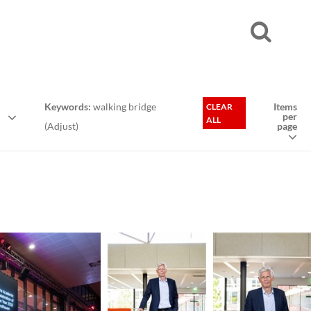
Keywords:
walking bridge
Items
CLEAR
per
ALL
(
Adjust
)
page