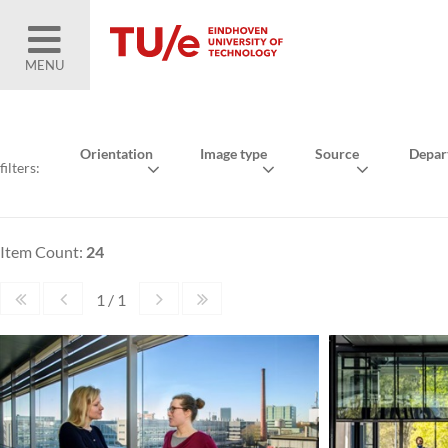
MENU
Orientation
Image type
Source
Depar
filters:
Item Count:
24
1 / 1