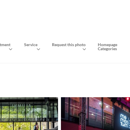
tment
Service
Request this photo
Homepage
Categories