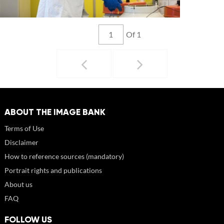
Of 1
ABOUT THE IMAGE BANK
Terms of Use
Disclaimer
How to reference sources (mandatory)
Portrait rights and publications
About us
FAQ
FOLLOW US