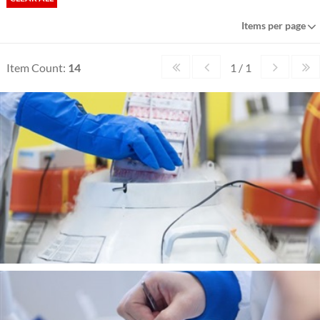
Items per page
Item Count:
14
1 / 1