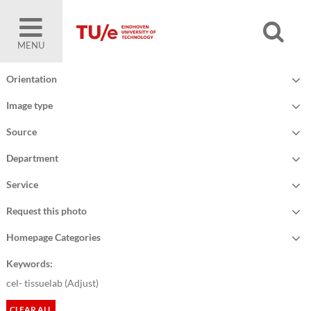
MENU
Orientation
Image type
Source
Department
Service
Request this photo
Homepage Categories
Keywords:
cel- tissuelab (
Adjust
)
CLEAR ALL