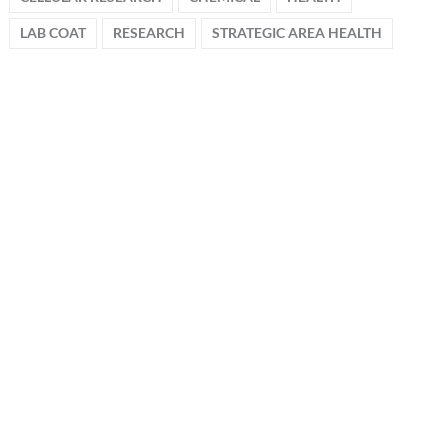
LAB COAT
RESEARCH
STRATEGIC AREA HEALTH