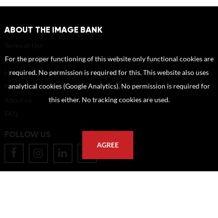
ABOUT THE IMAGE BANK
Terms of Use
For the proper functioning of this website only functional cookies are
Disclaimer
required. No permission is required for this. This website also uses
How to reference sources (mandatory)
analytical cookies (Google Analytics). No permission is required for
Portrait rights and publications
this either. No tracking cookies are used.
About us
FAQ
FOLLOW US
AGREE
POSTAL ADDRESS
Eindhoven University of Technology
PO Box 513