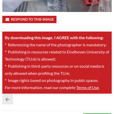
RESPOND TO THIS IMAGE
By downloading this image, I AGREE with the following:
*
Referencing the name of the photographer is mandatory;
*
Publishing in resources related to Eindhoven University of
Technology (TU/e) is allowed;
*
Publishing in third-party resources or on social media is
only allowed when profiling the TU/e;
*
Image rights based on photography in public spaces.
For more information, read our complete
Terms of Use
.