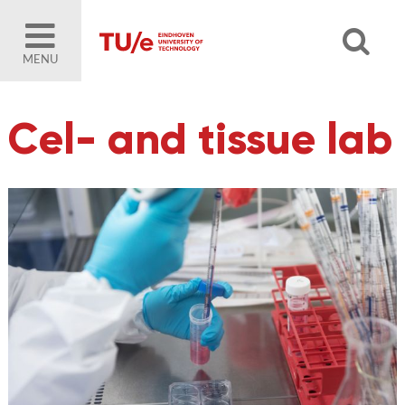
MENU
Cel- and tissue lab