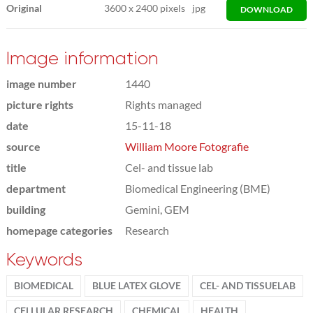
Original
3600
x
2400 pixels
jpg
DOWNLOAD
Image information
image number
1440
picture rights
Rights managed
date
15-11-18
source
William Moore Fotografie
title
Cel- and tissue lab
department
Biomedical Engineering (BME)
building
Gemini, GEM
homepage categories
Research
Keywords
BIOMEDICAL
BLUE LATEX GLOVE
CEL- AND TISSUELAB
CELLULAR RESEARCH
CHEMICAL
HEALTH