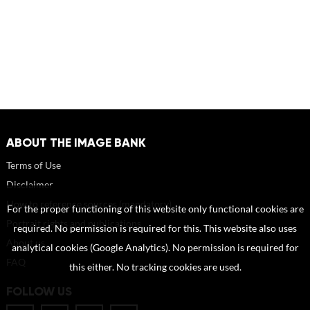
ABOUT THE IMAGE BANK
Terms of Use
Disclaimer
How to reference sources (mandatory)
For the proper functioning of this website only functional cookies are
Portrait rights and publications
required. No permission is required for this. This website also uses
About us
analytical cookies (Google Analytics). No permission is required for
FAQ
this either. No tracking cookies are used.
FOLLOW US