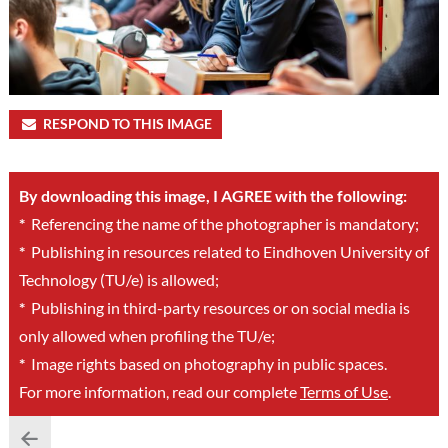
RESPOND TO THIS IMAGE
By downloading this image, I AGREE with the following:
*
Referencing the name of the photographer is mandatory;
*
Publishing in resources related to Eindhoven University of
Technology (TU/e) is allowed;
*
Publishing in third-party resources or on social media is
only allowed when profiling the TU/e;
*
Image rights based on photography in public spaces.
For more information, read our complete
Terms of Use
.