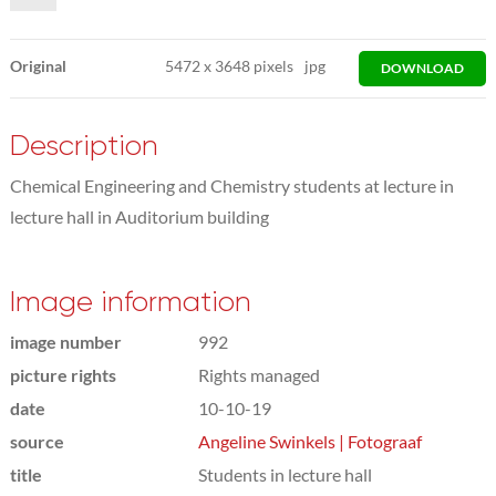
Original
5472
x
3648 pixels
jpg
DOWNLOAD
Description
Chemical Engineering and Chemistry students at lecture in
lecture hall in Auditorium building
Image information
image number
992
picture rights
Rights managed
date
10-10-19
source
Angeline Swinkels | Fotograaf
title
Students in lecture hall