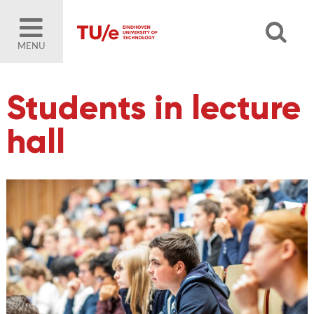
MENU
Students in lecture
hall