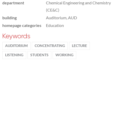
department
Chemical Engineering and Chemistry
(CE&C)
building
Auditorium, AUD
homepage categories
Education
Keywords
AUDITORIUM
CONCENTRATING
LECTURE
LISTENING
STUDENTS
WORKING