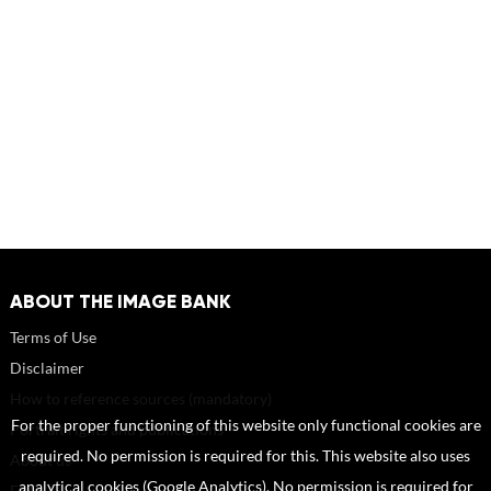
ABOUT THE IMAGE BANK
Terms of Use
Disclaimer
How to reference sources (mandatory)
For the proper functioning of this website only functional cookies are
Portrait rights and publications
required. No permission is required for this. This website also uses
About us
analytical cookies (Google Analytics). No permission is required for
FAQ