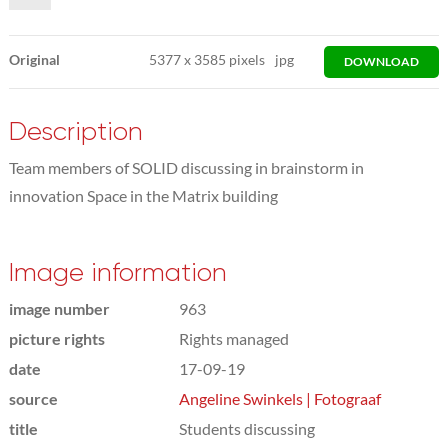
Original
5377
x
3585 pixels
jpg
DOWNLOAD
Description
Team members of SOLID discussing in brainstorm in
innovation Space in the Matrix building
Image information
image number
963
picture rights
Rights managed
date
17-09-19
source
Angeline Swinkels | Fotograaf
title
Students discussing