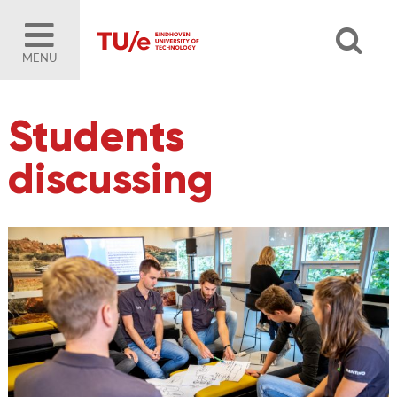
MENU
Students
discussing