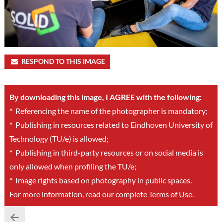
RESPOND TO THIS IMAGE
By downloading this image, I AGREE with the following:
*
Referencing the name of the photographer is mandatory;
*
Publishing in resources related to Eindhoven University of
Technology (TU/e) is allowed;
*
Publishing in third-party resources or on social media is
only allowed when profiling the TU/e;
*
Image rights based on photography in public spaces.
For more information, read our complete
Terms of Use
.