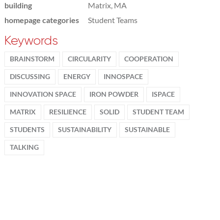
building
Matrix, MA
homepage categories
Student Teams
Keywords
BRAINSTORM
CIRCULARITY
COOPERATION
DISCUSSING
ENERGY
INNOSPACE
INNOVATION SPACE
IRON POWDER
ISPACE
MATRIX
RESILIENCE
SOLID
STUDENT TEAM
STUDENTS
SUSTAINABILITY
SUSTAINABLE
TALKING