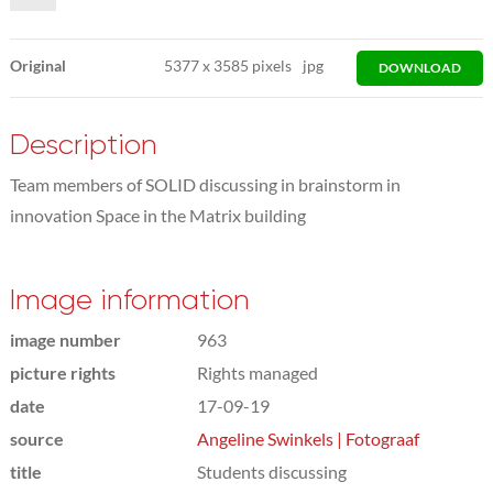
Original
5377
x
3585 pixels
jpg
DOWNLOAD
Description
Team members of SOLID discussing in brainstorm in
innovation Space in the Matrix building
Image information
image number
963
picture rights
Rights managed
date
17-09-19
source
Angeline Swinkels | Fotograaf
title
Students discussing