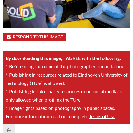
RESPOND TO THIS IMAGE
By downloading this image, I AGREE with the following:
*
Referencing the name of the photographer is mandatory;
*
Publishing in resources related to Eindhoven University of
Technology (TU/e) is allowed;
*
Publishing in third-party resources or on social media is
only allowed when profiling the TU/e;
*
Image rights based on photography in public spaces.
For more information, read our complete
Terms of Use
.