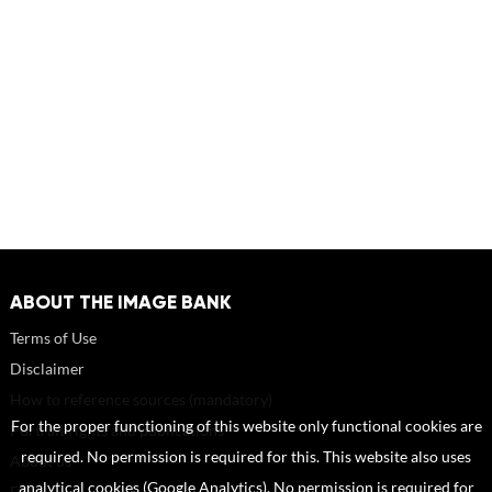
ABOUT THE IMAGE BANK
Terms of Use
Disclaimer
How to reference sources (mandatory)
For the proper functioning of this website only functional cookies are
Portrait rights and publications
required. No permission is required for this. This website also uses
About us
analytical cookies (Google Analytics). No permission is required for
FAQ