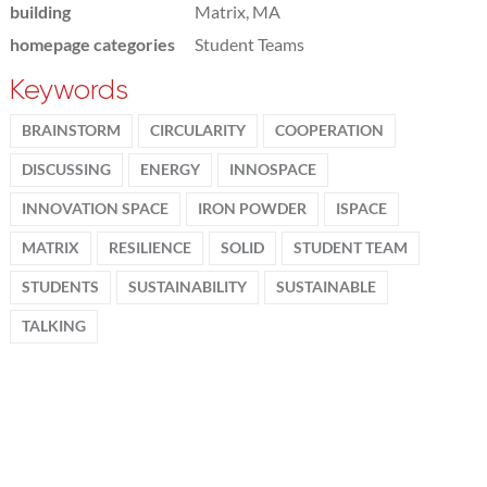
building
Matrix, MA
homepage categories
Student Teams
Keywords
BRAINSTORM
CIRCULARITY
COOPERATION
DISCUSSING
ENERGY
INNOSPACE
INNOVATION SPACE
IRON POWDER
ISPACE
MATRIX
RESILIENCE
SOLID
STUDENT TEAM
STUDENTS
SUSTAINABILITY
SUSTAINABLE
TALKING