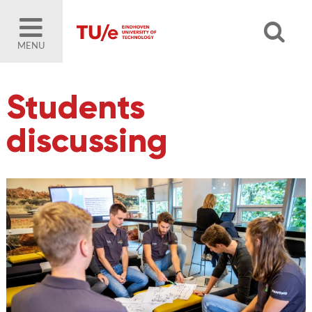
MENU
Students
discussing