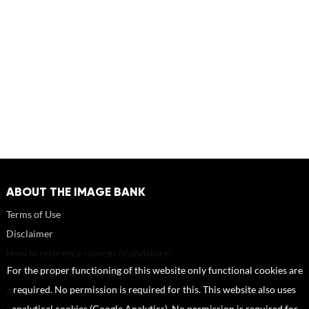
ABOUT THE IMAGE BANK
Terms of Use
Disclaimer
How to reference sources (mandatory)
For the proper functioning of this website only functional cookies are
Portrait rights and publications
required. No permission is required for this. This website also uses
About us