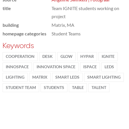
title
Team IGNITE students working on
project
building
Matrix, MA
homepage categories
Student Teams
Keywords
COOPERATION
DESK
GLOW
HYPAR
IGNITE
INNOSPACE
INNOVATION SPACE
ISPACE
LEDS
LIGHTING
MATRIX
SMART LEDS
SMART LIGHTING
STUDENT TEAM
STUDENTS
TABLE
TALENT