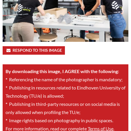
RESPOND TO THIS IMAGE
By downloading this image, I AGREE with the following:
*
Referencing the name of the photographer is mandatory;
*
Publishing in resources related to Eindhoven University of
Technology (TU/e) is allowed;
*
Publishing in third-party resources or on social media is
only allowed when profiling the TU/e;
*
Image rights based on photography in public spaces.
For more information, read our complete
Terms of Use
.