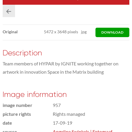
Original
5472
x
3648 pixels
jpg
DOWNLOAD
Description
Team members of HYPAR by IGNITE working together on
artwork in innovation Space in the Matrix building
Image information
image number
957
picture rights
Rights managed
date
17-09-19
source
Angeline Swinkels | Fotograaf