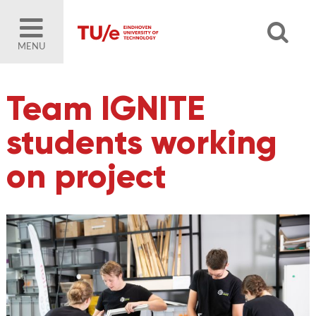
MENU
Team IGNITE
students working
on project