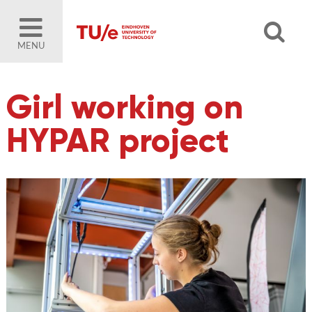
MENU
Girl working on
HYPAR project