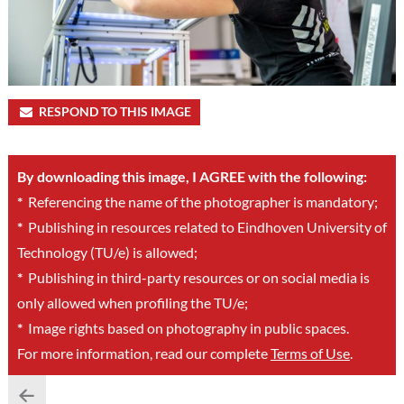
RESPOND TO THIS IMAGE
By downloading this image, I AGREE with the following:
*
Referencing the name of the photographer is mandatory;
*
Publishing in resources related to Eindhoven University of
Technology (TU/e) is allowed;
*
Publishing in third-party resources or on social media is
only allowed when profiling the TU/e;
*
Image rights based on photography in public spaces.
For more information, read our complete
Terms of Use
.