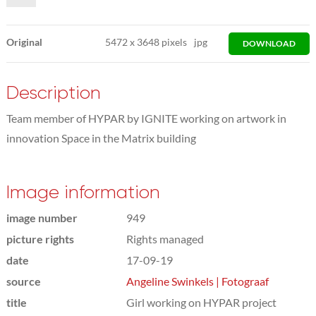
Original
5472
x
3648 pixels
jpg
DOWNLOAD
Description
Team member of HYPAR by IGNITE working on artwork in
innovation Space in the Matrix building
Image information
image number
949
picture rights
Rights managed
date
17-09-19
source
Angeline Swinkels | Fotograaf
title
Girl working on HYPAR project