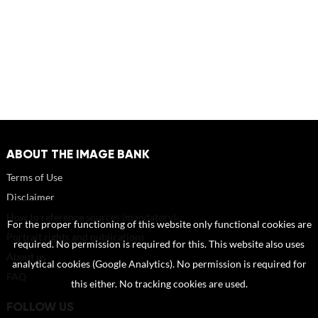
ABOUT THE IMAGE BANK
Terms of Use
Disclaimer
How to reference sources (mandatory)
For the proper functioning of this website only functional cookies are
Portrait rights and publications
required. No permission is required for this. This website also uses
About us
analytical cookies (Google Analytics). No permission is required for
FAQ
this either. No tracking cookies are used.
FOLLOW US