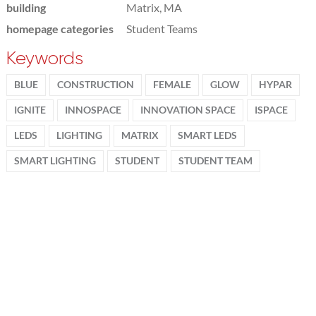
building
Matrix, MA
homepage categories
Student Teams
Keywords
BLUE
CONSTRUCTION
FEMALE
GLOW
HYPAR
IGNITE
INNOSPACE
INNOVATION SPACE
ISPACE
LEDS
LIGHTING
MATRIX
SMART LEDS
SMART LIGHTING
STUDENT
STUDENT TEAM