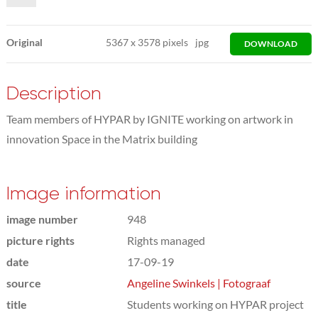
Original
5367
x
3578 pixels
jpg
DOWNLOAD
Description
Team members of HYPAR by IGNITE working on artwork in
innovation Space in the Matrix building
Image information
image number
948
picture rights
Rights managed
date
17-09-19
source
Angeline Swinkels | Fotograaf
title
Students working on HYPAR project