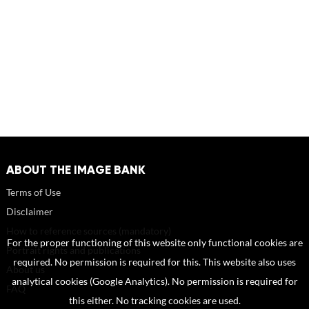
ABOUT THE IMAGE BANK
Terms of Use
Disclaimer
How to reference sources (mandatory)
For the proper functioning of this website only functional cookies are
Portrait rights and publications
required. No permission is required for this. This website also uses
About us
analytical cookies (Google Analytics). No permission is required for
FAQ
this either. No tracking cookies are used.