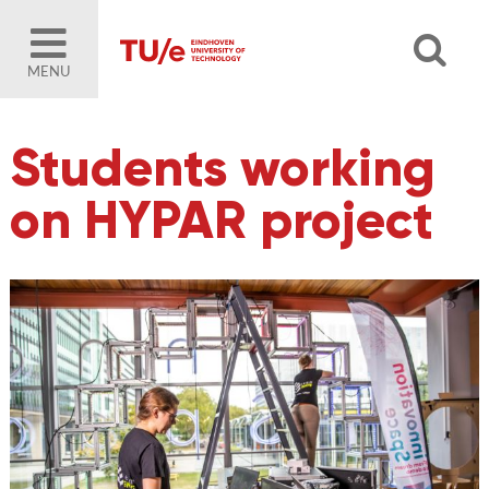
MENU
Students working
on HYPAR project