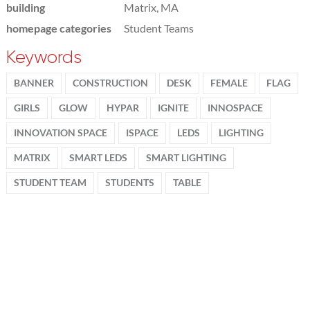
building
Matrix, MA
homepage categories
Student Teams
Keywords
BANNER
CONSTRUCTION
DESK
FEMALE
FLAG
GIRLS
GLOW
HYPAR
IGNITE
INNOSPACE
INNOVATION SPACE
ISPACE
LEDS
LIGHTING
MATRIX
SMART LEDS
SMART LIGHTING
STUDENT TEAM
STUDENTS
TABLE