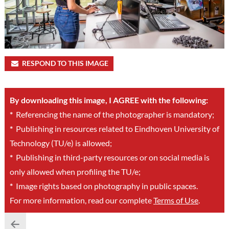
RESPOND TO THIS IMAGE
By downloading this image, I AGREE with the following:
*
Referencing the name of the photographer is mandatory;
*
Publishing in resources related to Eindhoven University of
Technology (TU/e) is allowed;
*
Publishing in third-party resources or on social media is
only allowed when profiling the TU/e;
*
Image rights based on photography in public spaces.
For more information, read our complete
Terms of Use
.