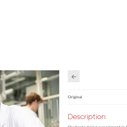
Original
Description
Students doing experiment in l