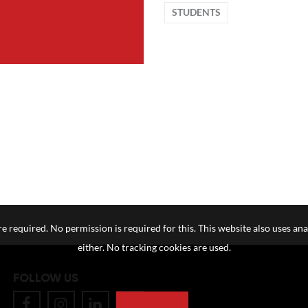
STUDENTS
e required. No permission is required for this. This website also uses ana
either. No tracking cookies are used.
FOLLOW US