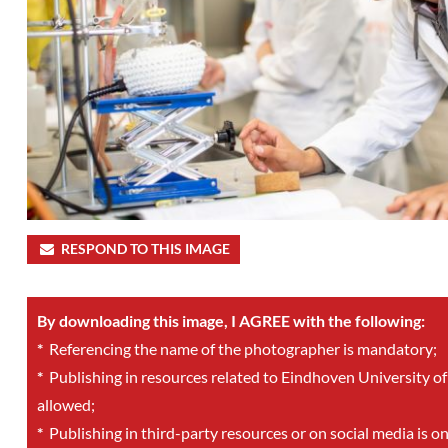
RESPOND TO THIS IMAGE
By downloading this image, I AGREE with the following:
*
Referencing the name of the photographer is mandatory;
*
Publishing in resources related to Eindhoven University of
allowed;
*
Publishing in third-party resources or on social media is o