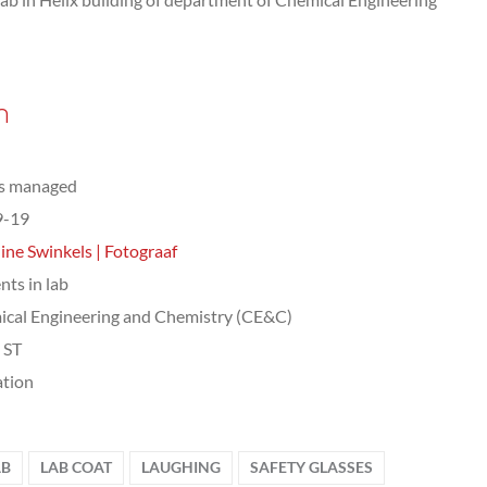
n
ts managed
9-19
ine Swinkels | Fotograaf
nts in lab
cal Engineering and Chemistry (CE&C)
, ST
tion
AB
LAB COAT
LAUGHING
SAFETY GLASSES