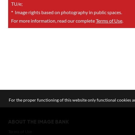
TU/e;
*
Image rights based on photography in public spaces.
For more information, read our complete
Terms of Use
.
For the proper functioning of this website only functional cookies ar
ABOUT THE IMAGE BANK
Terms of Use