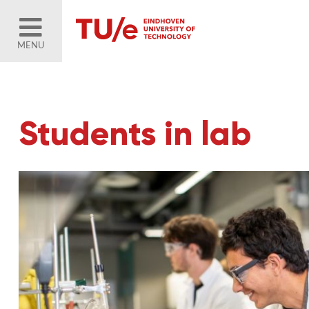
MENU
Students in lab