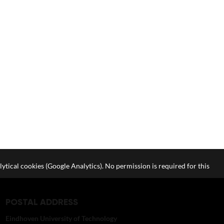
lytical cookies (Google Analytics). No permission is required for this
POSTAL ADDRESS
Eindhoven University of Technology