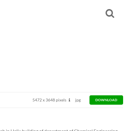
5472
x
3648 pixels
jpg
DOWNLOAD
ab in Helix building of department of Chemical Engineering