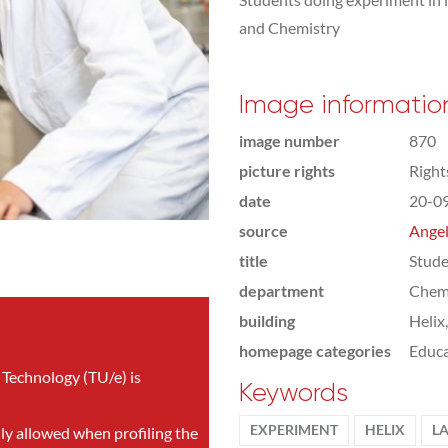
and Chemistry
Image informatio
image number
870
picture rights
Righ
date
20-0
source
Angel
title
Stude
department
Chemi
building
Helix
homepage categories
Educa
 Technology (TU/e) is
Keywords
EXPERIMENT
HELIX
L
nly allowed when profiling the