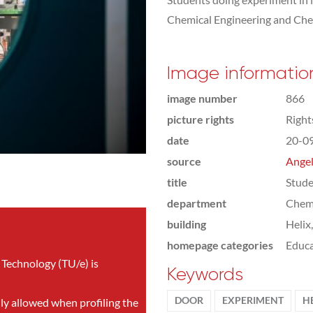
Chemical Engineering and Che
Image informatio
image number
866
picture rights
Righ
date
20-0
source
Angel
title
Stude
department
Chemi
building
Helix
homepage categories
Educa
 Technology (TU/e) is
Keywords
DOOR
EXPERIMENT
H
nly allowed when profiling the