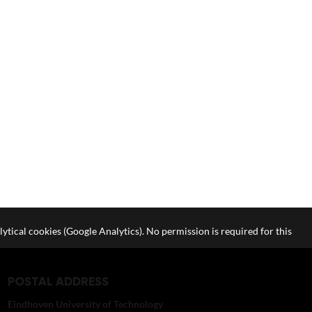
lytical cookies (Google Analytics). No permission is required for this
POSTAL ADDRESS
Eindhoven University of Technology