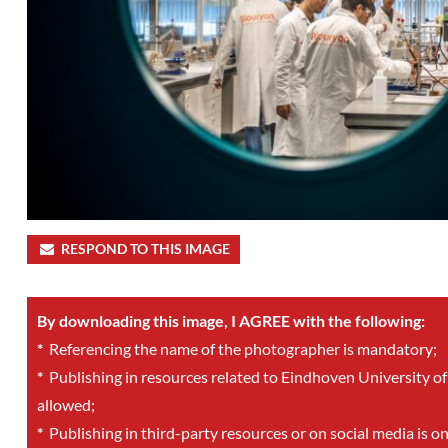
RESPOND TO THIS IMAGE
By downloading this image, I AGREE with the following:
*
Referencing the name of the photographer is mandatory;
*
Publishing in resources related to Eindhoven University of
allowed;
*
Publishing in third-party resources or on social media is o