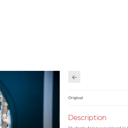
Original
Description
Students doing experiment in l