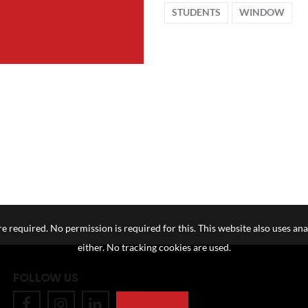
STUDENTS
WINDOW
e required. No permission is required for this. This website also uses ana
either. No tracking cookies are used.
FOLLOW US