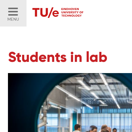
MENU
Students in lab