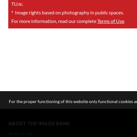
TU/e;
*
Image rights based on photography in public spaces.
For more information, read our complete
Terms of Use
.
For the proper functioning of this website only functional cookies ar
ABOUT THE IMAGE BANK
Terms of Use