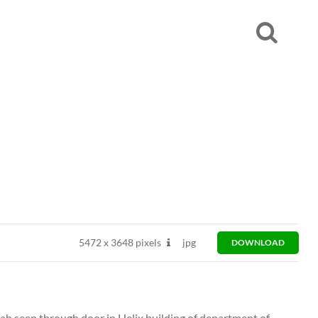
5472
x
3648 pixels
jpg
DOWNLOAD
ab seen through door in Helix building of department of