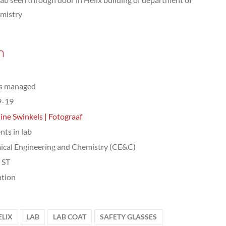
mistry
n
ts managed
9-19
ine Swinkels | Fotograaf
nts in lab
cal Engineering and Chemistry (CE&C)
, ST
tion
ELIX
LAB
LAB COAT
SAFETY GLASSES