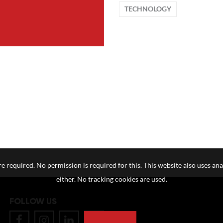
TECHNOLOGY
e required. No permission is required for this. This website also uses ana
either. No tracking cookies are used.
FOLLOW US