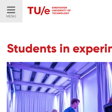
MENU
Students in exper