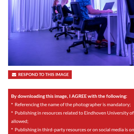
RESPOND TO THIS IMAGE
By downloading this image, I AGREE with the following:
*
Referencing the name of the photographer is mandatory;
*
Publishing in resources related to Eindhoven University of
allowed;
*
Publishing in third-party resources or on social media is o