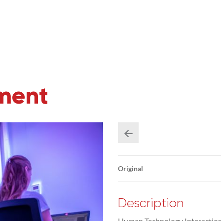
iment
Original
Description
Human Technology Interaction 