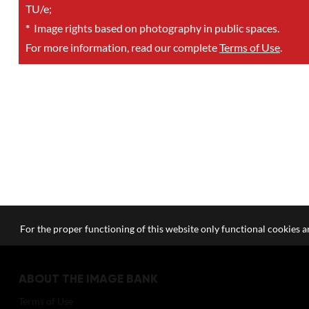
TU/e;
*
Image rights based on photography in public spaces.
For more information, read our complete
Terms of Use
.
For the proper functioning of this website only functional cookies ar
ABOUT THE IMAGE BANK
Terms of Use