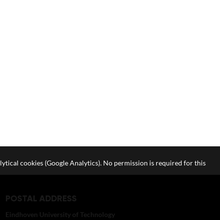
lytical cookies (Google Analytics). No permission is required for this
POSTAL ADDRESS
Eindhoven University of Technology