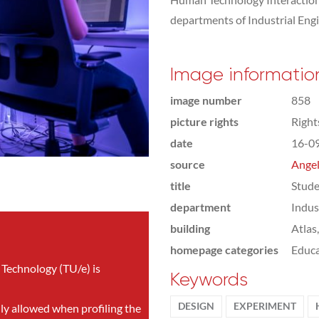
departments of Industrial Eng
Image informatio
image number
858
picture rights
Righ
date
16-0
source
Angel
title
Stude
department
Indus
building
Atlas
homepage categories
Educa
 Technology (TU/e) is
Keywords
DESIGN
EXPERIMENT
nly allowed when profiling the