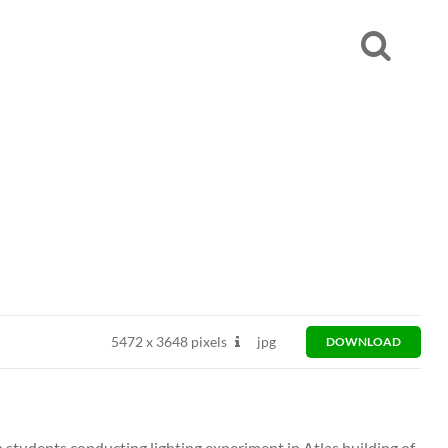
5472
x
3648 pixels
jpg
DOWNLOAD
students conducting lighting experiment in Atlas building of