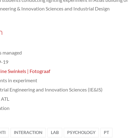
ineering & Innovation Sciences and Industrial Design
n
ts managed
9-19
ine Swinkels | Fotograaf
nts in experiment
trial Engineering and Innovation Sciences (IE&IS)
, ATL
tion
HTI
INTERACTION
LAB
PSYCHOLOGY
PT