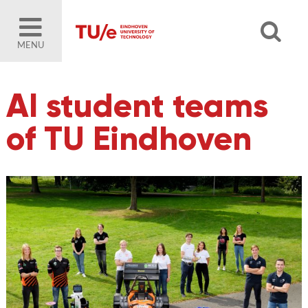
MENU
AI student teams
of TU Eindhoven