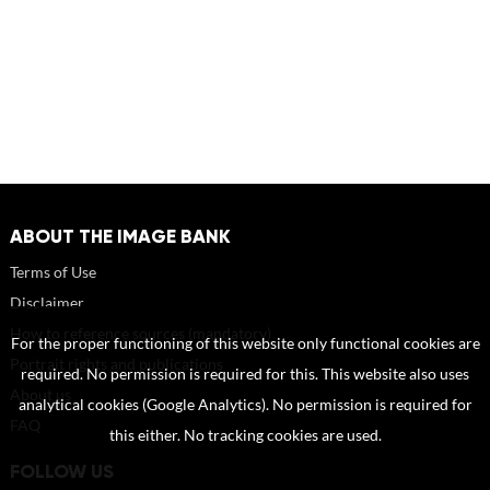
ABOUT THE IMAGE BANK
Terms of Use
Disclaimer
How to reference sources (mandatory)
For the proper functioning of this website only functional cookies are
Portrait rights and publications
required. No permission is required for this. This website also uses
About us
analytical cookies (Google Analytics). No permission is required for
FAQ
this either. No tracking cookies are used.
FOLLOW US