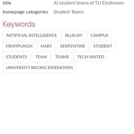
title
AI student teams of TU Eindhoven
homepage categories
Student Teams
Keywords
ARTIFICIAL INTELLIGENCE
BLUEJAY
CAMPUS
FRUITPUNCH
HART
SERPENTINE
STUDENT
STUDENTS
TEAM
TEAMS
TECH UNITED
UNIVERSITY RACING EINDHOVEN