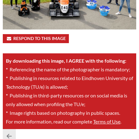
RESPOND TO THIS IMAGE
By downloading this image, I AGREE with the following:
*
Referencing the name of the photographer is mandatory;
*
Publishing in resources related to Eindhoven University of
Technology (TU/e) is allowed;
*
Publishing in third-party resources or on social media is
only allowed when profiling the TU/e;
*
Image rights based on photography in public spaces.
For more information, read our complete
Terms of Use
.