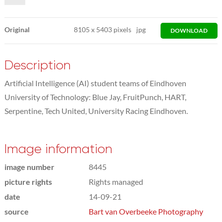
Original
8105
x
5403 pixels
jpg
DOWNLOAD
Description
Artificial Intelligence (AI) student teams of Eindhoven
University of Technology: Blue Jay, FruitPunch, HART,
Serpentine, Tech United, University Racing Eindhoven.
Image information
image number
8445
picture rights
Rights managed
date
14-09-21
source
Bart van Overbeeke Photography