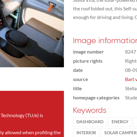
the roof folded out, this Self
enough for driving and living. 
Image informatio
image number
8247
picture rights
Righ
date
08-0
source
Bart 
title
Stell
homepage categories
Stude
Keywords
 Technology (TU/e) is
DASHBOARD
ENERGY
nly allowed when profiling the
INTERIOR
SOLAR CAMPER