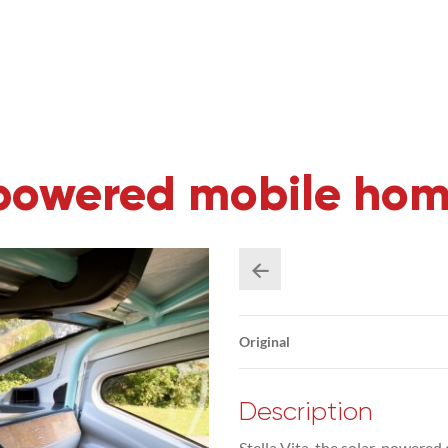
r powered mobile ho
Original
Description
Stella Vita, the solar-powere