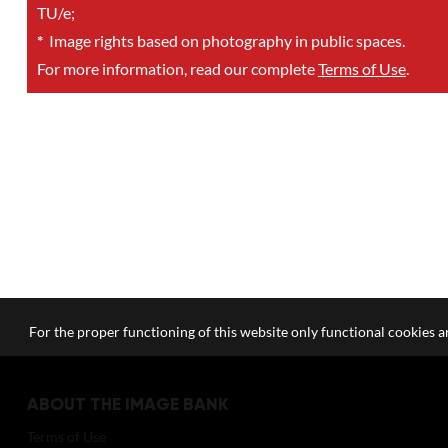
TU/e;
*
Image rights based on photography in public spaces.
For more information, read our complete
Terms of Use
.
For the proper functioning of this website only functional cookies ar
ABOUT THE IMAGE BANK
Terms of Use