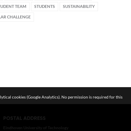
TUDENT TEAM
STUDENTS
SUSTAINABILITY
AR CHALLENGE
lytical cookies (Google Analytics). No permission is required for this
POSTAL ADDRESS
Eindhoven University of Technology