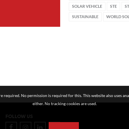
SOLAR VEHICLE
STE
S
SUSTAINABLE
WORLD SOL
e required. No permission is required for this. This website also uses ana
either. No tracking cookies are used.
FOLLOW US