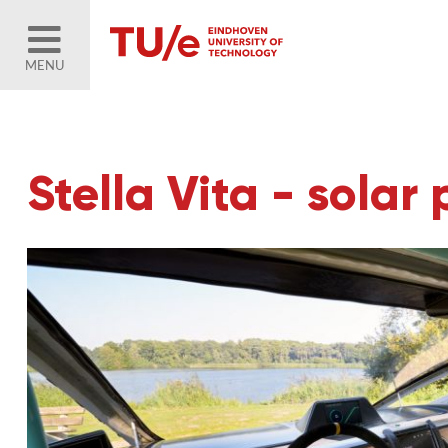
MENU
Stella Vita - sola