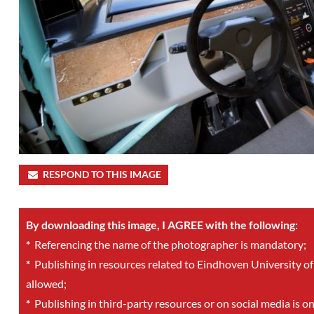
RESPOND TO THIS IMAGE
By downloading this image, I AGREE with the following:
*
Referencing the name of the photographer is mandatory;
*
Publishing in resources related to Eindhoven University of
allowed;
*
Publishing in third-party resources or on social media is o