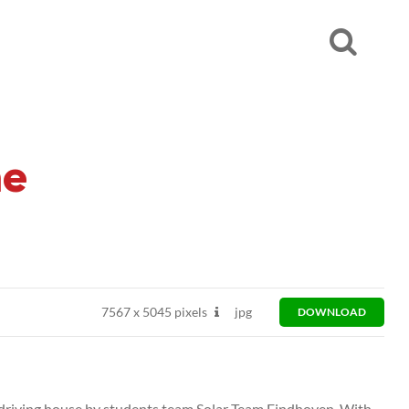
me
7567
x
5045 pixels
jpg
DOWNLOAD
d driving house by students team Solar Team Eindhoven. With