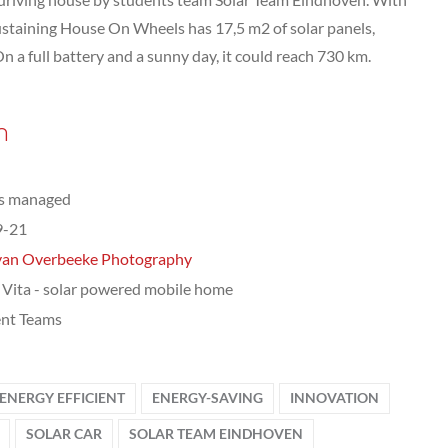
-sustaining House On Wheels has 17,5 m2 of solar panels,
On a full battery and a sunny day, it could reach 730 km.
n
ts managed
9-21
van Overbeeke Photography
a Vita - solar powered mobile home
nt Teams
ENERGY EFFICIENT
ENERGY-SAVING
INNOVATION
SOLAR CAR
SOLAR TEAM EINDHOVEN