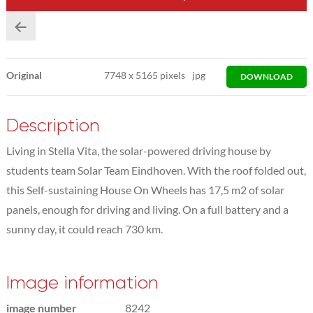
Original
7748
x
5165 pixels
jpg
DOWNLOAD
Description
Living in Stella Vita, the solar-powered driving house by
students team Solar Team Eindhoven. With the roof folded out,
this Self-sustaining House On Wheels has 17,5 m2 of solar
panels, enough for driving and living. On a full battery and a
sunny day, it could reach 730 km.
Image information
image number
8242