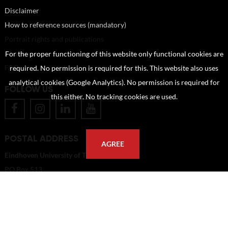
Disclaimer
How to reference sources (mandatory)
Portrait rights and publications
About us
For the proper functioning of this website only functional cookies are
FAQ
required. No permission is required for this. This website also uses
analytical cookies (Google Analytics). No permission is required for
FOLLOW US
this either. No tracking cookies are used.
POSTAL ADDRESS
AGREE
Eindhoven University of Technology
PO Box 513
5600 MB Eindhoven
The Netherlands
imagebank@tue.nl