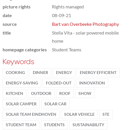
picture rights
Rights managed
date
08-09-21
source
Bart van Overbeeke Photography
title
Stella Vita - solar powered mobile
home
homepage categories
Student Teams
Keywords
COOKING
DINNER
ENERGY
ENERGY EFFICIENT
ENERGY-SAVING
FOLDED-OUT
INNOVATION
KITCHEN
OUTDOOR
ROOF
SHOW
SOLAR CAMPER
SOLAR CAR
SOLAR TEAM EINDHOVEN
SOLAR VEHICLE
STE
STUDENT TEAM
STUDENTS
SUSTAINABILITY