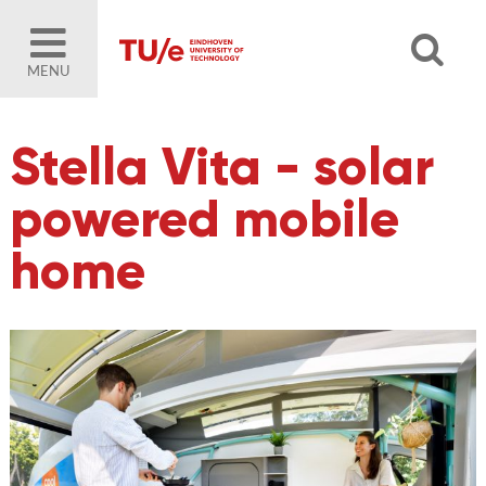
MENU
Stella Vita - solar
powered mobile
home