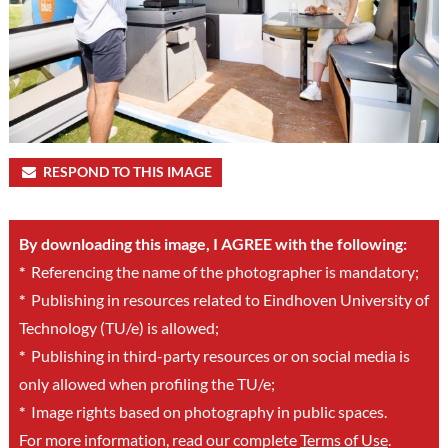
RESPOND TO THIS IMAGE
By downloading this image, I AGREE with the following:
*
Referencing the name of the photographer is mandatory;
*
Publishing in resources related to Eindhoven University of
Technology (TU/e) is allowed;
*
Publishing in third-party resources or on social media is
only allowed when profiling the TU/e;
*
Image rights based on photography in public spaces.
For more information, read our complete
Terms of Use
.