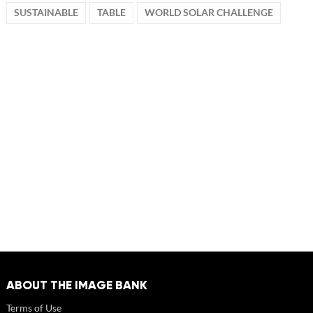
SUSTAINABLE
TABLE
WORLD SOLAR CHALLENGE
ABOUT THE IMAGE BANK
Terms of Use