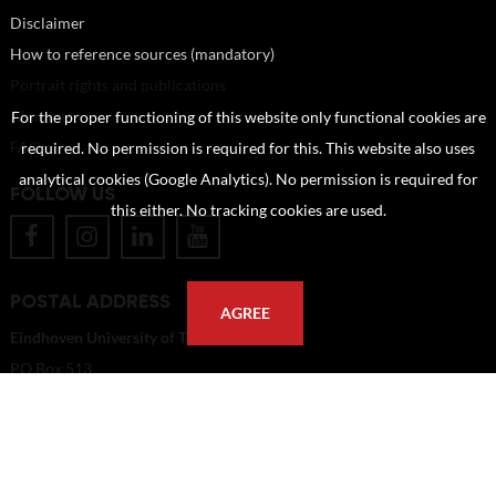
Disclaimer
How to reference sources (mandatory)
Portrait rights and publications
About us
For the proper functioning of this website only functional cookies are
FAQ
required. No permission is required for this. This website also uses
analytical cookies (Google Analytics). No permission is required for
FOLLOW US
this either. No tracking cookies are used.
POSTAL ADDRESS
AGREE
Eindhoven University of Technology
PO Box 513
5600 MB Eindhoven
The Netherlands
imagebank@tue.nl