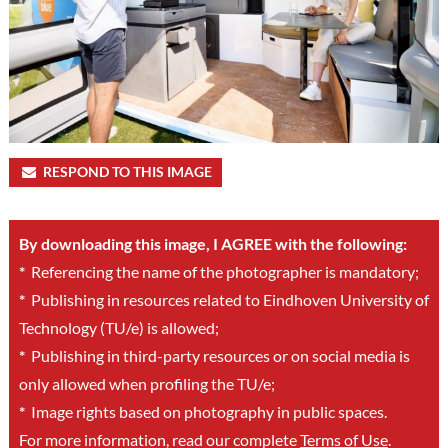
RESPOND TO THIS IMAGE
By downloading this image, I AGREE with the following:
*
Referencing the name of the photographer is mandatory;
*
Publishing in resources related to Eindhoven University of
Technology (TU/e) is allowed;
*
Publishing in third-party resources or on social media is
only allowed when profiling the TU/e;
*
Image rights based on photography in public spaces.
For more information, read our complete
Terms of Use
.