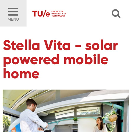
MENU
Stella Vita - solar
powered mobile
home