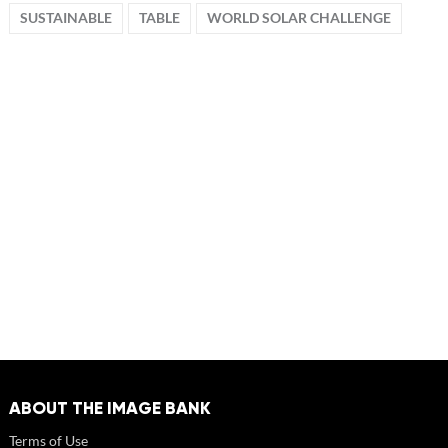
SUSTAINABLE
TABLE
WORLD SOLAR CHALLENGE
ABOUT THE IMAGE BANK
Terms of Use