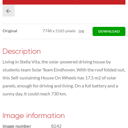
Original
7748
x
5165 pixels
jpg
DOWNLOAD
Description
Living in Stella Vita, the solar-powered driving house by
students team Solar Team Eindhoven. With the roof folded out,
this Self-sustaining House On Wheels has 17,5 m2 of solar
panels, enough for driving and living. On a full battery and a
sunny day, it could reach 730 km.
Image information
image number
8242