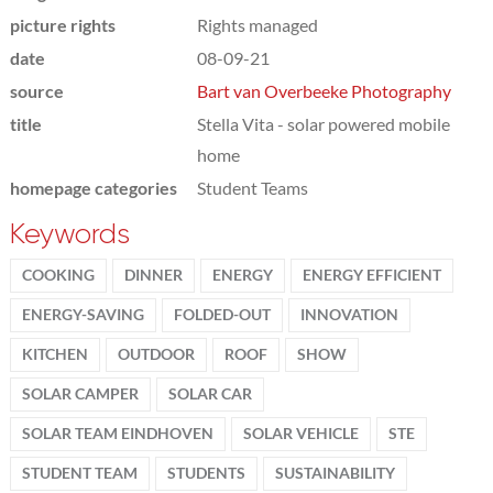
picture rights
Rights managed
date
08-09-21
source
Bart van Overbeeke Photography
title
Stella Vita - solar powered mobile
home
homepage categories
Student Teams
Keywords
COOKING
DINNER
ENERGY
ENERGY EFFICIENT
ENERGY-SAVING
FOLDED-OUT
INNOVATION
KITCHEN
OUTDOOR
ROOF
SHOW
SOLAR CAMPER
SOLAR CAR
SOLAR TEAM EINDHOVEN
SOLAR VEHICLE
STE
STUDENT TEAM
STUDENTS
SUSTAINABILITY