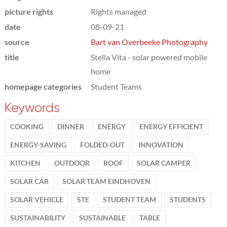
picture rights
Rights managed
date
08-09-21
source
Bart van Overbeeke Photography
title
Stella Vita - solar powered mobile
home
homepage categories
Student Teams
Keywords
COOKING
DINNER
ENERGY
ENERGY EFFICIENT
ENERGY-SAVING
FOLDED-OUT
INNOVATION
KITCHEN
OUTDOOR
ROOF
SOLAR CAMPER
SOLAR CAR
SOLAR TEAM EINDHOVEN
SOLAR VEHICLE
STE
STUDENT TEAM
STUDENTS
SUSTAINABILITY
SUSTAINABLE
TABLE