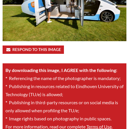
RESPOND TO THIS IMAGE
By downloading this image, I AGREE with the following:
*
Referencing the name of the photographer is mandatory;
*
Publishing in resources related to Eindhoven University of
Technology (TU/e) is allowed;
*
Publishing in third-party resources or on social media is
only allowed when profiling the TU/e;
*
Image rights based on photography in public spaces.
For more information, read our complete
Terms of Use
.