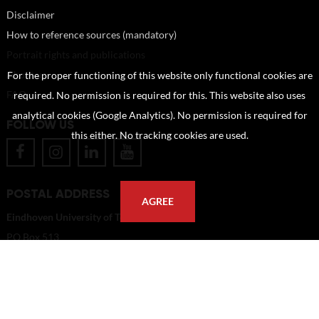
Disclaimer
How to reference sources (mandatory)
Portrait rights and publications
About us
For the proper functioning of this website only functional cookies are
FAQ
required. No permission is required for this. This website also uses
analytical cookies (Google Analytics). No permission is required for
FOLLOW US
this either. No tracking cookies are used.
POSTAL ADDRESS
AGREE
Eindhoven University of Technology
PO Box 513
5600 MB Eindhoven
The Netherlands
imagebank@tue.nl