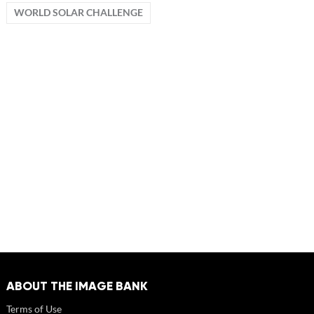
WORLD SOLAR CHALLENGE
ABOUT THE IMAGE BANK
Terms of Use