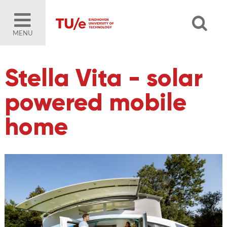
MENU
Stella Vita - solar
powered mobile
home