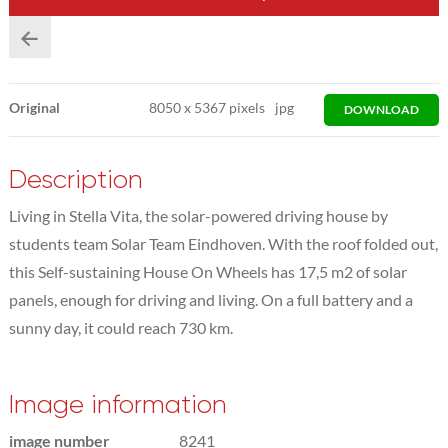
Original
8050
x
5367 pixels
jpg
DOWNLOAD
Description
Living in Stella Vita, the solar-powered driving house by
students team Solar Team Eindhoven. With the roof folded out,
this Self-sustaining House On Wheels has 17,5 m2 of solar
panels, enough for driving and living. On a full battery and a
sunny day, it could reach 730 km.
Image information
image number
8241