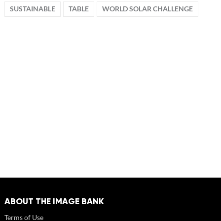
SUSTAINABLE
TABLE
WORLD SOLAR CHALLENGE
ABOUT THE IMAGE BANK
Terms of Use