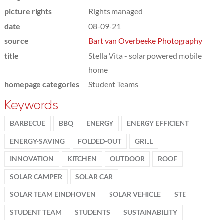
picture rights
Rights managed
date
08-09-21
source
Bart van Overbeeke Photography
title
Stella Vita - solar powered mobile
home
homepage categories
Student Teams
Keywords
BARBECUE
BBQ
ENERGY
ENERGY EFFICIENT
ENERGY-SAVING
FOLDED-OUT
GRILL
INNOVATION
KITCHEN
OUTDOOR
ROOF
SOLAR CAMPER
SOLAR CAR
SOLAR TEAM EINDHOVEN
SOLAR VEHICLE
STE
STUDENT TEAM
STUDENTS
SUSTAINABILITY