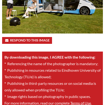
RESPOND TO THIS IMAGE
By downloading this image, I AGREE with the following:
*
Referencing the name of the photographer is mandatory;
*
Publishing in resources related to Eindhoven University of
Technology (TU/e) is allowed;
*
Publishing in third-party resources or on social media is
only allowed when profiling the TU/e;
*
Image rights based on photography in public spaces.
For more information, read our complete
Terms of Use
.