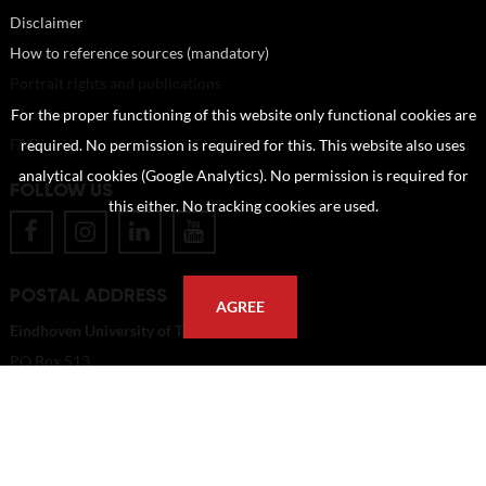
Disclaimer
How to reference sources (mandatory)
Portrait rights and publications
About us
For the proper functioning of this website only functional cookies are
FAQ
required. No permission is required for this. This website also uses
analytical cookies (Google Analytics). No permission is required for
FOLLOW US
this either. No tracking cookies are used.
POSTAL ADDRESS
AGREE
Eindhoven University of Technology
PO Box 513
5600 MB Eindhoven
The Netherlands
imagebank@tue.nl