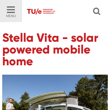
MENU
Stella Vita - solar
powered mobile
home