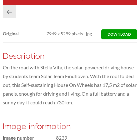
Original
7949
x
5299 pixels
jpg
DOWNLOAD
Description
On the road with Stella Vita, the solar-powered driving house
by students team Solar Team Eindhoven. With the roof folded
out, this Self-sustaining House On Wheels has 17,5 m2 of solar
panels, enough for driving and living. On a full battery and a
sunny day, it could reach 730 km.
Image information
image number
8239