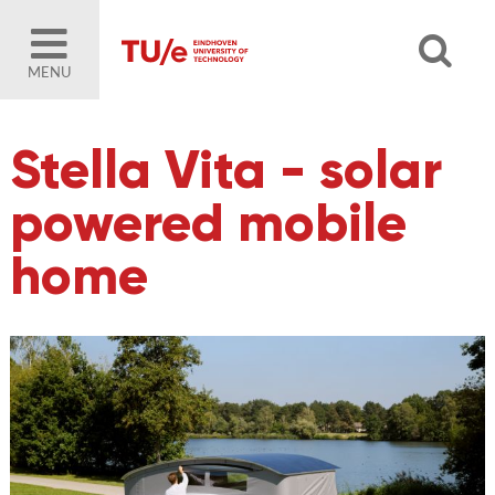
MENU
Stella Vita - solar
powered mobile
home