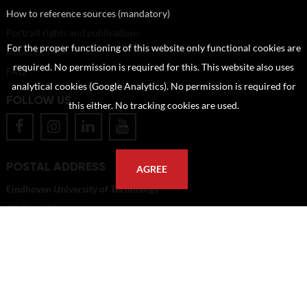
How to reference sources (mandatory)
Portrait rights and publications
For the proper functioning of this website only functional cookies are
About us
required. No permission is required for this. This website also uses
FAQ
analytical cookies (Google Analytics). No permission is required for
FOLLOW US
this either. No tracking cookies are used.
POSTAL ADDRESS
AGREE
Eindhoven University of Technology
PO Box 513
5600 MB Eindhoven
The Netherlands
imagebank@tue.nl