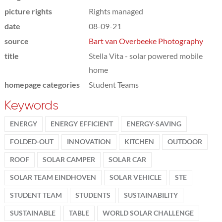
picture rights
Rights managed
date
08-09-21
source
Bart van Overbeeke Photography
title
Stella Vita - solar powered mobile
home
homepage categories
Student Teams
Keywords
ENERGY
ENERGY EFFICIENT
ENERGY-SAVING
FOLDED-OUT
INNOVATION
KITCHEN
OUTDOOR
ROOF
SOLAR CAMPER
SOLAR CAR
SOLAR TEAM EINDHOVEN
SOLAR VEHICLE
STE
STUDENT TEAM
STUDENTS
SUSTAINABILITY
SUSTAINABLE
TABLE
WORLD SOLAR CHALLENGE