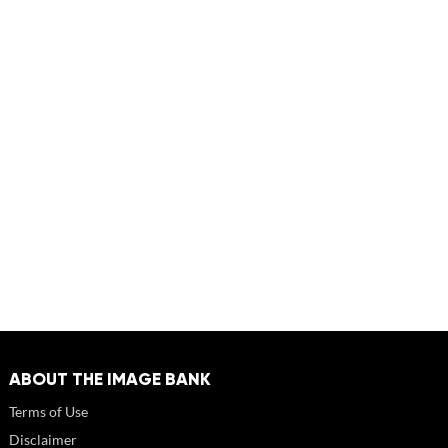
ABOUT THE IMAGE BANK
Terms of Use
Disclaimer