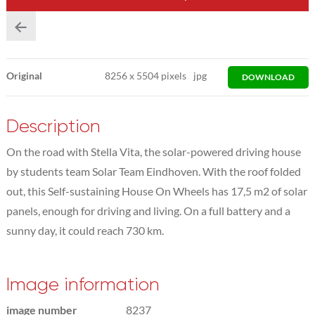
Original
8256
x
5504 pixels
jpg
DOWNLOAD
Description
On the road with Stella Vita, the solar-powered driving house
by students team Solar Team Eindhoven. With the roof folded
out, this Self-sustaining House On Wheels has 17,5 m2 of solar
panels, enough for driving and living. On a full battery and a
sunny day, it could reach 730 km.
Image information
image number
8237