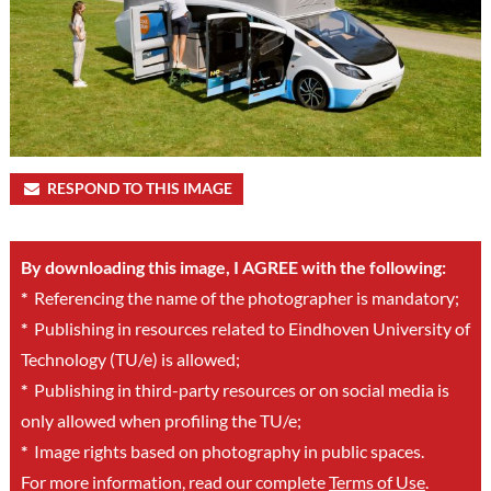
RESPOND TO THIS IMAGE
By downloading this image, I AGREE with the following:
*
Referencing the name of the photographer is mandatory;
*
Publishing in resources related to Eindhoven University of
Technology (TU/e) is allowed;
*
Publishing in third-party resources or on social media is
only allowed when profiling the TU/e;
*
Image rights based on photography in public spaces.
For more information, read our complete
Terms of Use
.