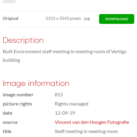
Original
5315
x
3543 pixels
jpg
DOWNLOAD
Description
Built Environment staff meeting in meeting room of Vertigo
building
Image information
image number
815
picture rights
Rights managed
date
12-09-19
source
Vincent van den Hoogen Fotografie
title
Staff meeting in meeting room