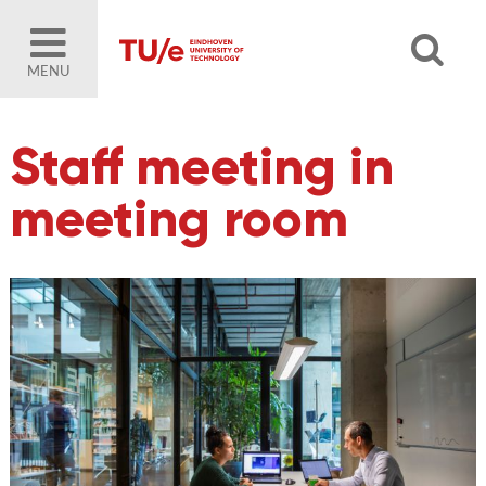
MENU
Staff meeting in
meeting room