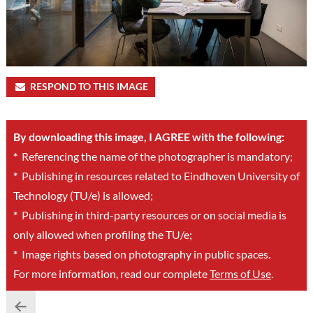
RESPOND TO THIS IMAGE
By downloading this image, I AGREE with the following:
*
Referencing the name of the photographer is mandatory;
*
Publishing in resources related to Eindhoven University of
Technology (TU/e) is allowed;
*
Publishing in third-party resources or on social media is
only allowed when profiling the TU/e;
*
Image rights based on photography in public spaces.
For more information, read our complete
Terms of Use
.