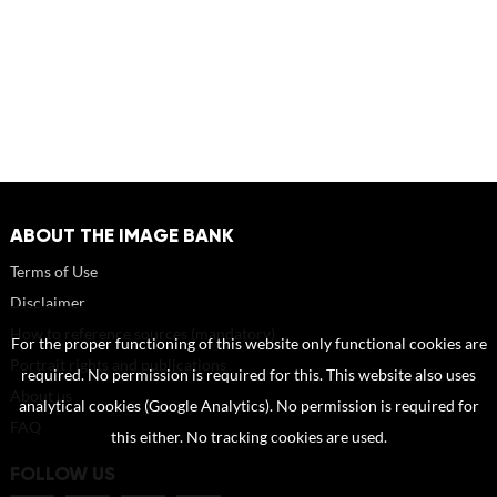
ABOUT THE IMAGE BANK
Terms of Use
Disclaimer
How to reference sources (mandatory)
For the proper functioning of this website only functional cookies are
Portrait rights and publications
required. No permission is required for this. This website also uses
About us
analytical cookies (Google Analytics). No permission is required for
FAQ
this either. No tracking cookies are used.
FOLLOW US