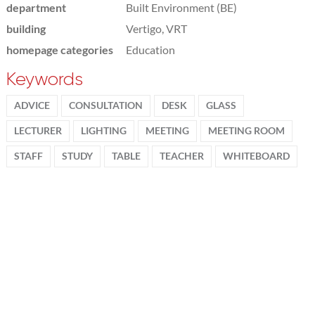
department
Built Environment (BE)
building
Vertigo, VRT
homepage categories
Education
Keywords
ADVICE
CONSULTATION
DESK
GLASS
LECTURER
LIGHTING
MEETING
MEETING ROOM
STAFF
STUDY
TABLE
TEACHER
WHITEBOARD