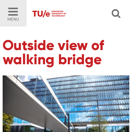
MENU
Outside view of
walking bridge