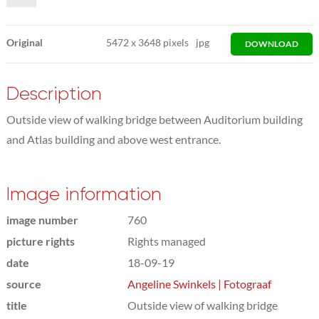
Original
5472
x
3648 pixels
jpg
DOWNLOAD
Description
Outside view of walking bridge between Auditorium building
and Atlas building and above west entrance.
Image information
image number
760
picture rights
Rights managed
date
18-09-19
source
Angeline Swinkels | Fotograaf
title
Outside view of walking bridge