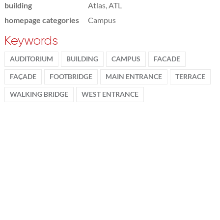
building
Atlas, ATL
homepage categories
Campus
Keywords
AUDITORIUM
BUILDING
CAMPUS
FACADE
FAÇADE
FOOTBRIDGE
MAIN ENTRANCE
TERRACE
WALKING BRIDGE
WEST ENTRANCE