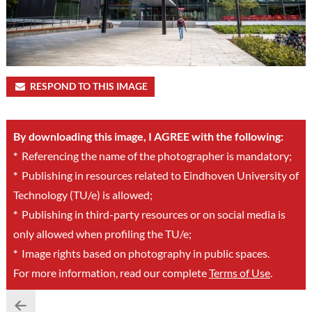
RESPOND TO THIS IMAGE
By downloading this image, I AGREE with the following:
*
Referencing the name of the photographer is mandatory;
*
Publishing in resources related to Eindhoven University of
Technology (TU/e) is allowed;
*
Publishing in third-party resources or on social media is
only allowed when profiling the TU/e;
*
Image rights based on photography in public spaces.
For more information, read our complete
Terms of Use
.