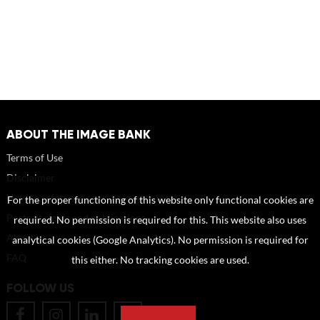
ABOUT THE IMAGE BANK
Terms of Use
Disclaimer
How to reference sources (mandatory)
For the proper functioning of this website only functional cookies are
Portrait rights and publications
required. No permission is required for this. This website also uses
About us
analytical cookies (Google Analytics). No permission is required for
FAQ
this either. No tracking cookies are used.
FOLLOW US