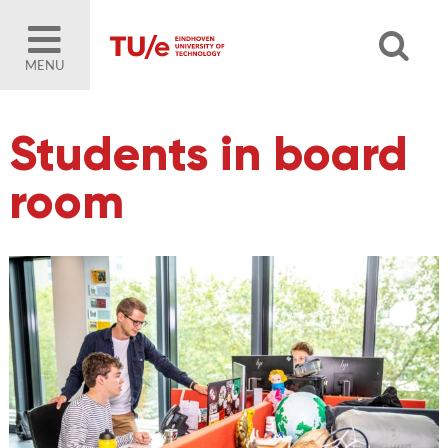
MENU
Students in board
room