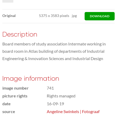
Original
5375
x
3583 pixels
jpg
DOWNLOAD
Description
Board members of study association Intermate working in
board room in Atlas building of departments of Industrial
Engineering & Innovation Sciences and Industrial Design
Image information
image number
741
picture rights
Rights managed
date
16-09-19
source
Angeline Swinkels | Fotograaf