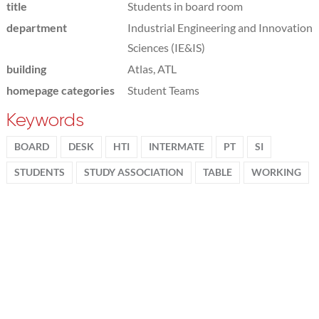
title
Students in board room
department
Industrial Engineering and Innovation
Sciences (IE&IS)
building
Atlas, ATL
homepage categories
Student Teams
Keywords
BOARD
DESK
HTI
INTERMATE
PT
SI
STUDENTS
STUDY ASSOCIATION
TABLE
WORKING