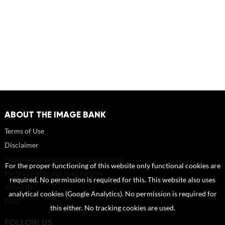
ABOUT THE IMAGE BANK
Terms of Use
Disclaimer
How to reference sources (mandatory)
For the proper functioning of this website only functional cookies are
Portrait rights and publications
required. No permission is required for this. This website also uses
About us
analytical cookies (Google Analytics). No permission is required for
FAQ
this either. No tracking cookies are used.
FOLLOW US