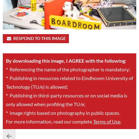
RESPOND TO THIS IMAGE
By downloading this image, I AGREE with the following:
*
Referencing the name of the photographer is mandatory;
*
Publishing in resources related to Eindhoven University of
Technology (TU/e) is allowed;
*
Publishing in third-party resources or on social media is
only allowed when profiling the TU/e;
*
Image rights based on photography in public spaces.
For more information, read our complete
Terms of Use
.