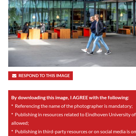
RESPOND TO THIS IMAGE
By downloading this image, I AGREE with the following:
*
Referencing the name of the photographer is mandatory;
*
Publishing in resources related to Eindhoven University of
allowed;
*
Publishing in third-party resources or on social media is o