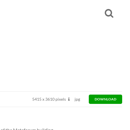
5415
x
3610 pixels
jpg
DOWNLOAD
 of the Metaforum building