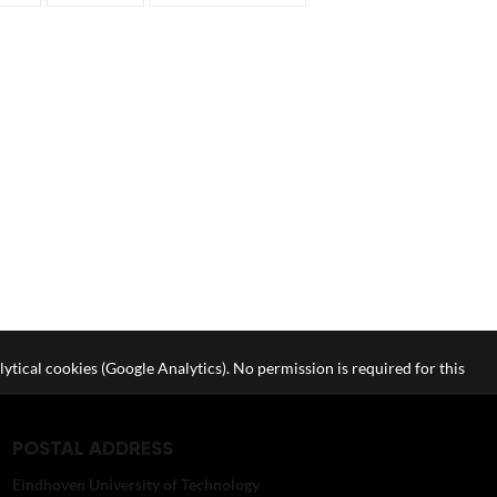
lytical cookies (Google Analytics). No permission is required for this
POSTAL ADDRESS
Eindhoven University of Technology