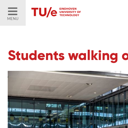
MENU
Students walking 