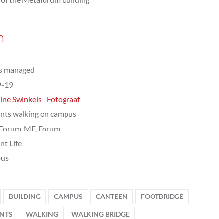
n
ts managed
9-19
ine Swinkels | Fotograaf
nts walking on campus
Forum, MF, Forum
nt Life
us
BUILDING
CAMPUS
CANTEEN
FOOTBRIDGE
NTS
WALKING
WALKING BRIDGE