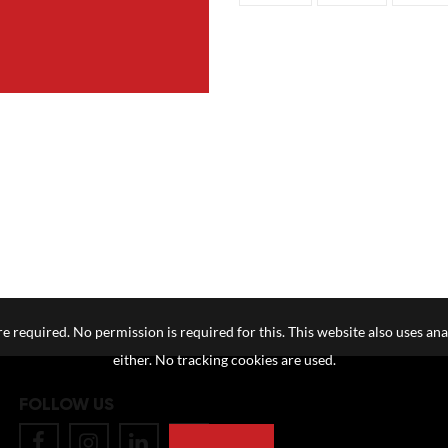
e required. No permission is required for this. This website also uses ana
either. No tracking cookies are used.
FOLLOW US