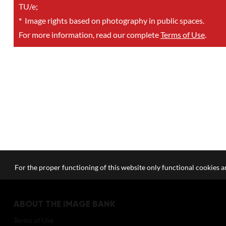
TU/e;
*
Image rights based on photography in public spaces.
For more information, read our complete
Terms of Use
.
For the proper functioning of this website only functional cookies ar
ABOUT THE IMAGE BANK
Terms of Use