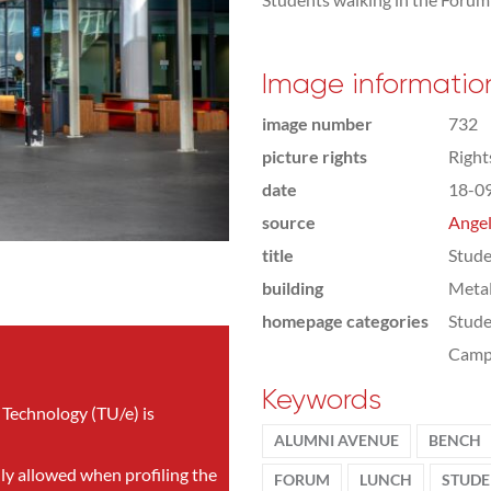
Image informatio
image number
732
picture rights
Righ
date
18-0
source
Angel
title
Stude
building
Meta
homepage categories
Stude
Camp
Keywords
 Technology (TU/e) is
ALUMNI AVENUE
BENCH
nly allowed when profiling the
FORUM
LUNCH
STUDE