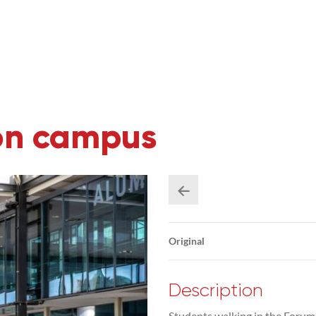
on campus
Original
Description
Students walking in the Forum