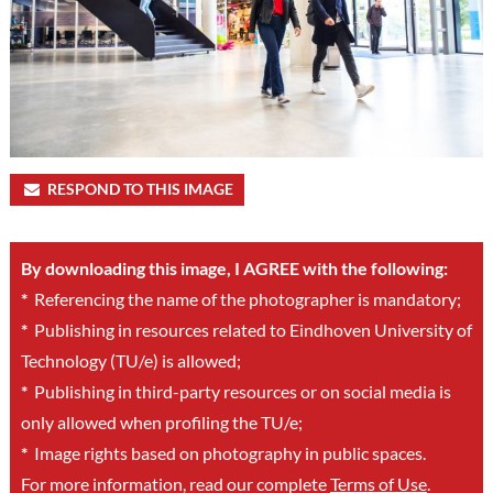
RESPOND TO THIS IMAGE
By downloading this image, I AGREE with the following:
*
Referencing the name of the photographer is mandatory;
*
Publishing in resources related to Eindhoven University of
Technology (TU/e) is allowed;
*
Publishing in third-party resources or on social media is
only allowed when profiling the TU/e;
*
Image rights based on photography in public spaces.
For more information, read our complete
Terms of Use
.