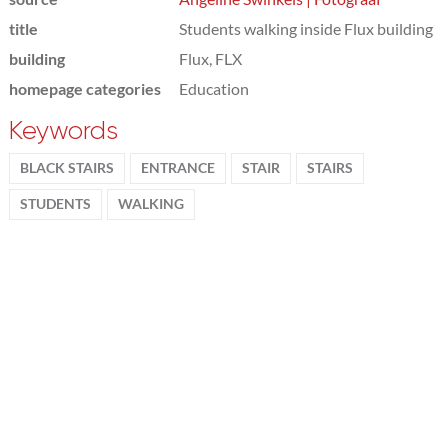
title
Students walking inside Flux building
building
Flux, FLX
homepage categories
Education
Keywords
BLACK STAIRS
ENTRANCE
STAIR
STAIRS
STUDENTS
WALKING