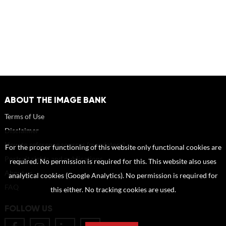
ABOUT THE IMAGE BANK
Terms of Use
Disclaimer
How to reference sources (mandatory)
For the proper functioning of this website only functional cookies are
Portrait rights and publications
required. No permission is required for this. This website also uses
About us
analytical cookies (Google Analytics). No permission is required for
FAQ
this either. No tracking cookies are used.
FOLLOW US