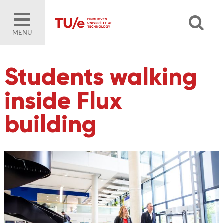
MENU
Students walking
inside Flux
building