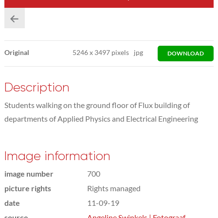
Original
5246
x
3497 pixels
jpg
DOWNLOAD
Description
Students walking on the ground floor of Flux building of
departments of Applied Physics and Electrical Engineering
Image information
image number
700
picture rights
Rights managed
date
11-09-19
source
Angeline Swinkels | Fotograaf