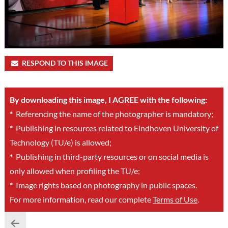
RESPOND TO THIS IMAGE
By downloading this image, I AGREE with the following:
*
Referencing the name of the photographer is mandatory;
*
Publishing in resources related to Eindhoven University of
Technology (TU/e) is allowed;
*
Publishing in third-party resources or on social media is
only allowed when profiling the TU/e;
*
Image rights based on photography in public spaces.
For more information, read our complete
Terms of Use
.