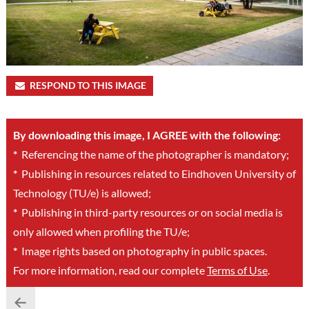
RESPOND TO THIS IMAGE
By downloading this image, I AGREE with the following:
*
Referencing the name of the photographer is mandatory;
*
Publishing in resources related to Eindhoven University of
Technology (TU/e) is allowed;
*
Publishing in third-party resources or on social media is
only allowed when profiling the TU/e;
*
Image rights based on photography in public spaces.
For more information, read our complete
Terms of Use
.