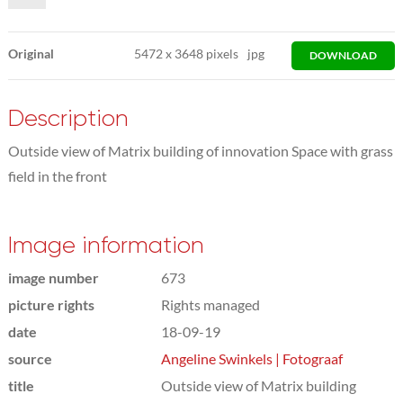
Original
5472
x
3648 pixels
jpg
DOWNLOAD
Description
Outside view of Matrix building of innovation Space with grass
field in the front
Image information
image number
673
picture rights
Rights managed
date
18-09-19
source
Angeline Swinkels | Fotograaf
title
Outside view of Matrix building