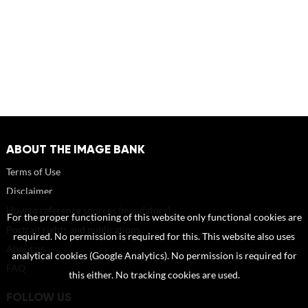
ABOUT THE IMAGE BANK
Terms of Use
Disclaimer
How to reference sources (mandatory)
For the proper functioning of this website only functional cookies are
Portrait rights and publications
required. No permission is required for this. This website also uses
About us
analytical cookies (Google Analytics). No permission is required for
FAQ
this either. No tracking cookies are used.
FOLLOW US