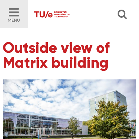
MENU
Outside view of
Matrix building