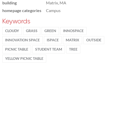
building
Matrix, MA
homepage categories
Campus
Keywords
CLOUDY
GRASS
GREEN
INNOSPACE
INNOVATION SPACE
ISPACE
MATRIX
OUTSIDE
PICNIC TABLE
STUDENT TEAM
TREE
YELLOW PICNIC TABLE