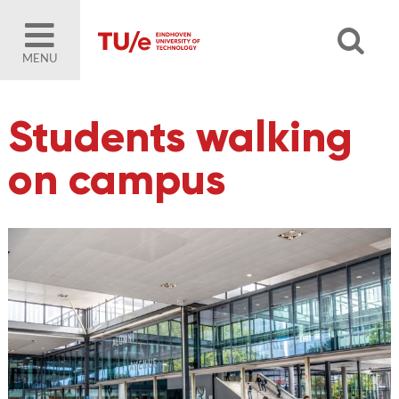
MENU
Students walking
on campus