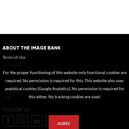
ABOUT THE IMAGE BANK
Terms of Use
Disclaimer
For the proper functioning of this website only functional cookies are
How to reference sources (mandatory)
required. No permission is required for this. This website also uses
Portrait rights and publications
analytical cookies (Google Analytics). No permission is required for
About us
this either. No tracking cookies are used.
FAQ
FOLLOW US
AGREE