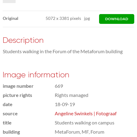
Original
5072
x
3381 pixels
jpg
DOWNLOAD
Description
Students walking in the Forum of the Metaforum building
Image information
image number
669
picture rights
Rights managed
date
18-09-19
source
Angeline Swinkels | Fotograaf
title
Students walking on campus
building
MetaForum, MF, Forum