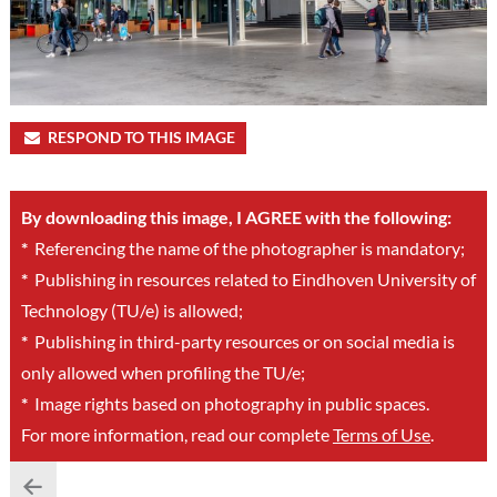
RESPOND TO THIS IMAGE
By downloading this image, I AGREE with the following:
*
Referencing the name of the photographer is mandatory;
*
Publishing in resources related to Eindhoven University of
Technology (TU/e) is allowed;
*
Publishing in third-party resources or on social media is
only allowed when profiling the TU/e;
*
Image rights based on photography in public spaces.
For more information, read our complete
Terms of Use
.