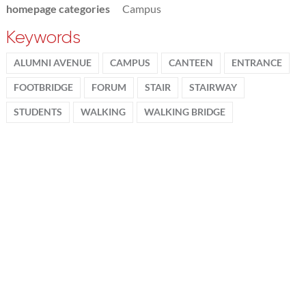
homepage categories
Campus
Keywords
ALUMNI AVENUE
CAMPUS
CANTEEN
ENTRANCE
FOOTBRIDGE
FORUM
STAIR
STAIRWAY
STUDENTS
WALKING
WALKING BRIDGE