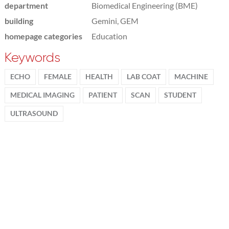
department
Biomedical Engineering (BME)
building
Gemini, GEM
homepage categories
Education
Keywords
ECHO
FEMALE
HEALTH
LAB COAT
MACHINE
MEDICAL IMAGING
PATIENT
SCAN
STUDENT
ULTRASOUND