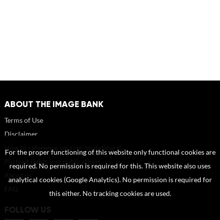
ABOUT THE IMAGE BANK
Terms of Use
Disclaimer
How to reference sources (mandatory)
For the proper functioning of this website only functional cookies are
Portrait rights and publications
required. No permission is required for this. This website also uses
About us
analytical cookies (Google Analytics). No permission is required for
FAQ
this either. No tracking cookies are used.
FOLLOW US