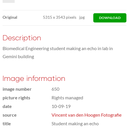
Original
5315
x
3543 pixels
jpg
DOWNLOAD
Description
Biomedical Engineering student making an echo in lab in
Gemini building
Image information
image number
650
picture rights
Rights managed
date
10-09-19
source
Vincent van den Hoogen Fotografie
title
Student making an echo