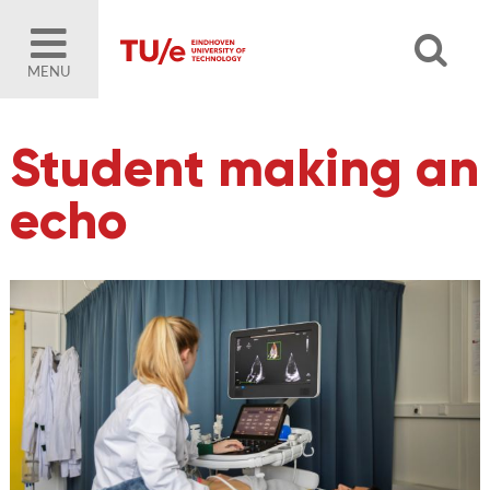
MENU
Student making an
echo