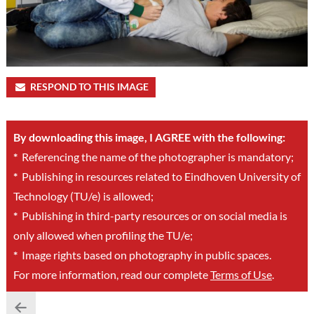
RESPOND TO THIS IMAGE
By downloading this image, I AGREE with the following:
*
Referencing the name of the photographer is mandatory;
*
Publishing in resources related to Eindhoven University of
Technology (TU/e) is allowed;
*
Publishing in third-party resources or on social media is
only allowed when profiling the TU/e;
*
Image rights based on photography in public spaces.
For more information, read our complete
Terms of Use
.