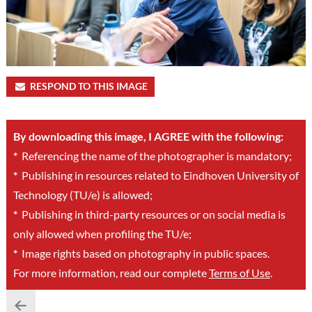
RESPOND TO THIS IMAGE
By downloading this image, I AGREE with the following:
*
Referencing the name of the photographer is mandatory;
*
Publishing in resources related to Eindhoven University of
Technology (TU/e) is allowed;
*
Publishing in third-party resources or on social media is
only allowed when profiling the TU/e;
*
Image rights based on photography in public spaces.
For more information, read our complete
Terms of Use
.