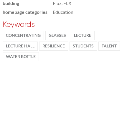
building
Flux, FLX
homepage categories
Education
Keywords
CONCENTRATING
GLASSES
LECTURE
LECTURE HALL
RESILIENCE
STUDENTS
TALENT
WATER BOTTLE