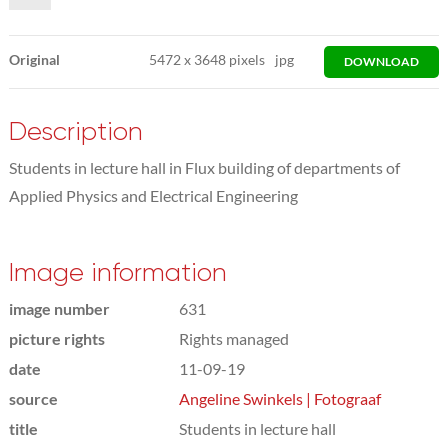
Original
5472
x
3648 pixels
jpg
DOWNLOAD
Description
Students in lecture hall in Flux building of departments of
Applied Physics and Electrical Engineering
Image information
image number
631
picture rights
Rights managed
date
11-09-19
source
Angeline Swinkels | Fotograaf
title
Students in lecture hall