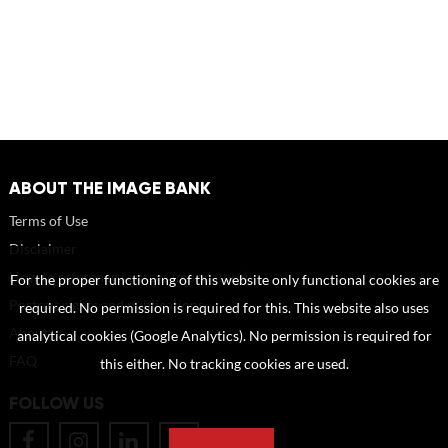
ABOUT THE IMAGE BANK
Terms of Use
Disclaimer
How to reference sources (mandatory)
For the proper functioning of this website only functional cookies are
Portrait rights and publications
required. No permission is required for this. This website also uses
About us
analytical cookies (Google Analytics). No permission is required for
FAQ
this either. No tracking cookies are used.
FOLLOW US