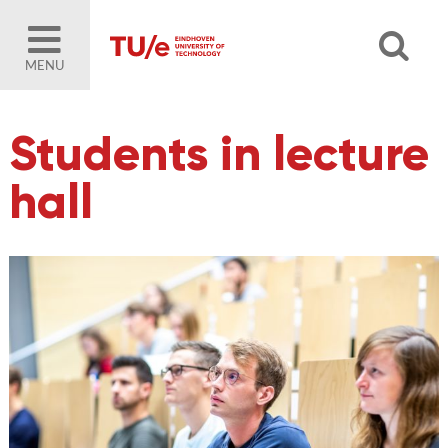
MENU
Students in lecture
hall