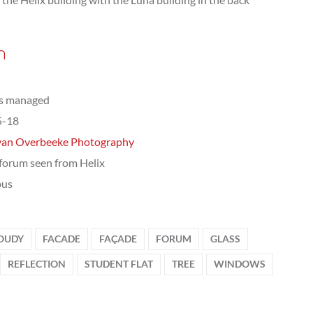
n
ts managed
5-18
van Overbeeke Photography
orum seen from Helix
us
OUDY
FACADE
FAÇADE
FORUM
GLASS
REFLECTION
STUDENT FLAT
TREE
WINDOWS