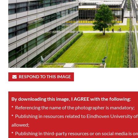
RESPOND TO THIS IMAGE
By downloading this image, I AGREE with the following:
*
Referencing the name of the photographer is mandatory;
*
Publishing in resources related to Eindhoven University of
allowed;
*
Publishing in third-party resources or on social media is o