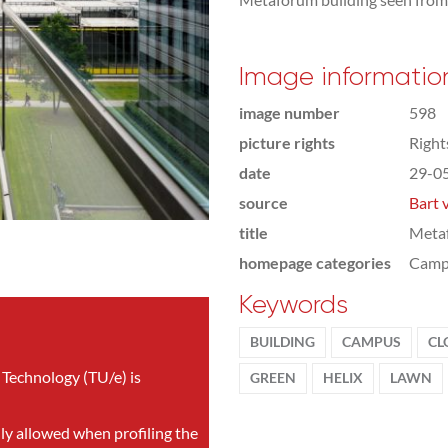
Image informatio
image number
598
picture rights
Righ
date
29-0
source
Bart 
title
Metaf
homepage categories
Camp
Keywords
BUILDING
CAMPUS
CL
 Technology (TU/e) is
GREEN
HELIX
LAWN
nly allowed when profiling the