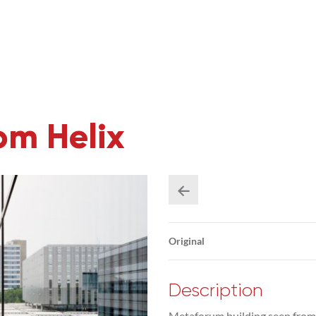
om Helix
Original
Description
Metaforum building seen from t