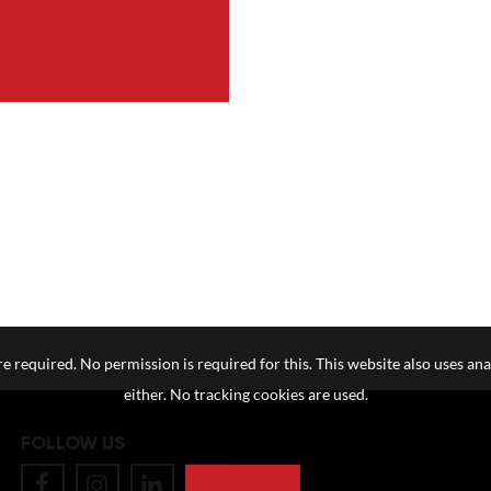
e required. No permission is required for this. This website also uses ana
either. No tracking cookies are used.
FOLLOW US