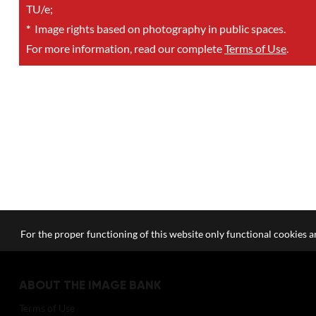
TU/e;
*
Image rights based on photography in public spaces.
For more information, read our complete
Terms of Use
.
For the proper functioning of this website only functional cookies ar
ABOUT THE IMAGE BANK
Terms of Use