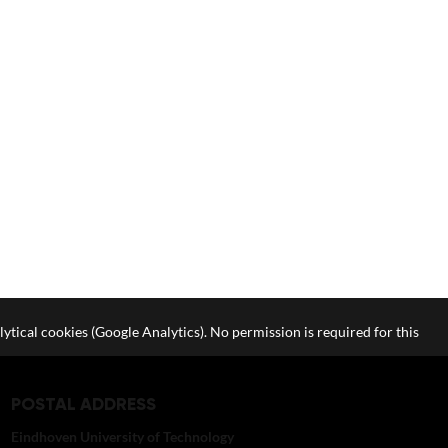
lytical cookies (Google Analytics). No permission is required for this
POSTAL ADDRESS
Eindhoven University of Technology