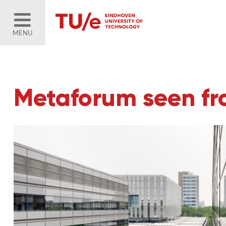
MENU
Metaforum seen fr