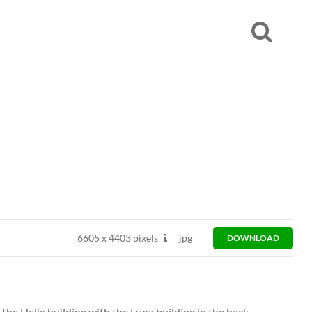
6605
x
4403 pixels
jpg
DOWNLOAD
he Helix building with the Luna building in the back