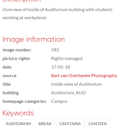
Overview of inside of Auditorium building with students
working at workplaces
Image information
image number
583
picture rights
Rights managed
date
17-05-18
source
Bart van Overbeeke Photography
title
Inside view of Auditorium
building
Auditorium, AUD
homepage categories
Campus
Keywords
AUDITORIUM
BREAK
CAFETARIA
CANTEEN