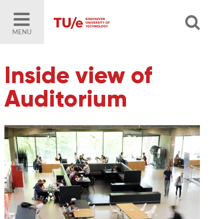
MENU
Inside view of
Auditorium