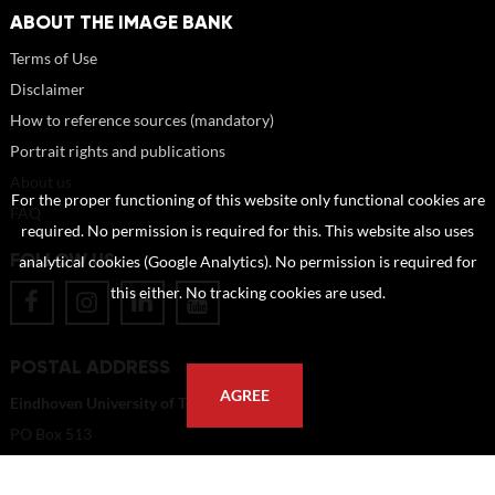
ABOUT THE IMAGE BANK
Terms of Use
Disclaimer
How to reference sources (mandatory)
Portrait rights and publications
About us
For the proper functioning of this website only functional cookies are
FAQ
required. No permission is required for this. This website also uses
FOLLOW US
analytical cookies (Google Analytics). No permission is required for
this either. No tracking cookies are used.
POSTAL ADDRESS
AGREE
Eindhoven University of Technology
PO Box 513
5600 MB Eindhoven