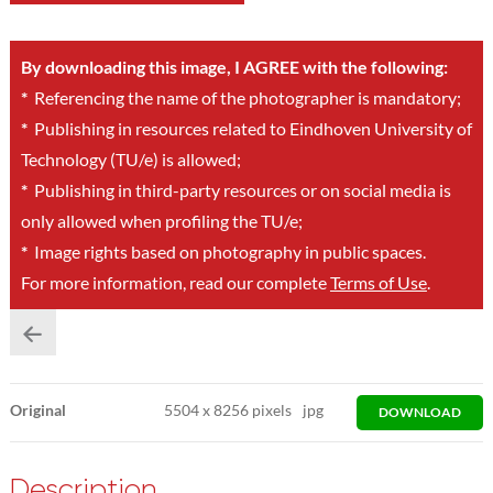
By downloading this image, I AGREE with the following:
*
Referencing the name of the photographer is mandatory;
*
Publishing in resources related to Eindhoven University of
Technology (TU/e) is allowed;
*
Publishing in third-party resources or on social media is
only allowed when profiling the TU/e;
*
Image rights based on photography in public spaces.
For more information, read our complete
Terms of Use
.
Original
5504
x
8256 pixels
jpg
DOWNLOAD
Description