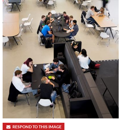
RESPOND TO THIS IMAGE