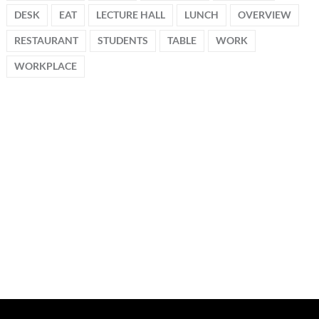
DESK
EAT
LECTURE HALL
LUNCH
OVERVIEW
RESTAURANT
STUDENTS
TABLE
WORK
WORKPLACE