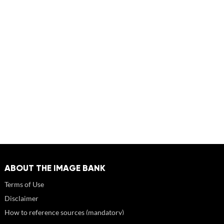
ABOUT THE IMAGE BANK
Terms of Use
Disclaimer
How to reference sources (mandatory)