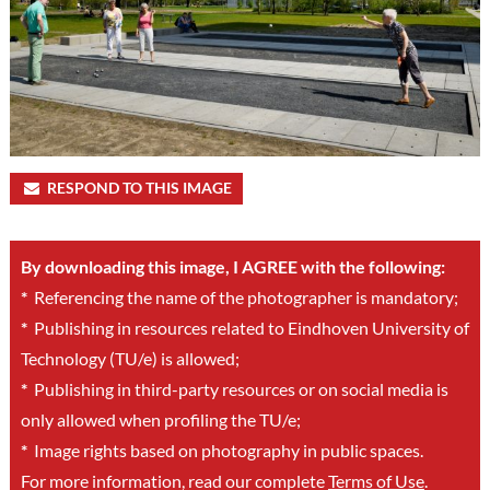
RESPOND TO THIS IMAGE
By downloading this image, I AGREE with the following:
*
Referencing the name of the photographer is mandatory;
*
Publishing in resources related to Eindhoven University of
Technology (TU/e) is allowed;
*
Publishing in third-party resources or on social media is
only allowed when profiling the TU/e;
*
Image rights based on photography in public spaces.
For more information, read our complete
Terms of Use
.