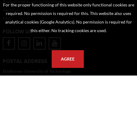
Portrait rights and publications
For the proper functioning of this website only functional cookies are
About us
required. No permission is required for this. This website also uses
FAQ
analytical cookies (Google Analytics). No permission is required for
FOLLOW US
this either. No tracking cookies are used.
AGREE
POSTAL ADDRESS
Eindhoven University of Technology
PO Box 513
5600 MB Eindhoven
The Netherlands
imagebank@tue.nl