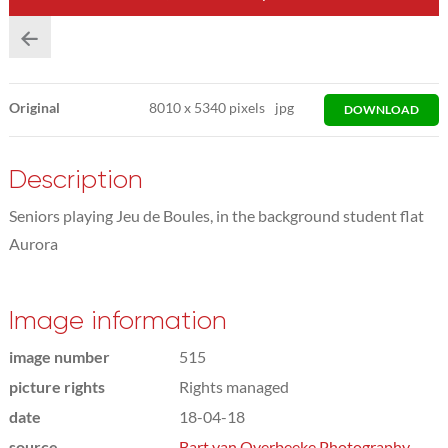
Original
8010
x
5340 pixels
jpg
DOWNLOAD
Description
Seniors playing Jeu de Boules, in the background student flat
Aurora
Image information
image number
515
picture rights
Rights managed
date
18-04-18
source
Bart van Overbeeke Photography