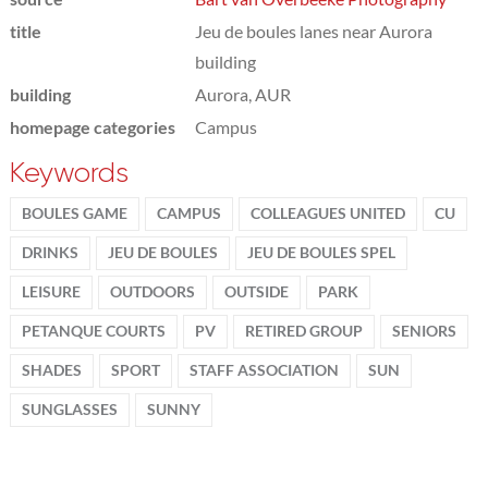
title
Jeu de boules lanes near Aurora
building
building
Aurora, AUR
homepage categories
Campus
Keywords
BOULES GAME
CAMPUS
COLLEAGUES UNITED
CU
DRINKS
JEU DE BOULES
JEU DE BOULES SPEL
LEISURE
OUTDOORS
OUTSIDE
PARK
PETANQUE COURTS
PV
RETIRED GROUP
SENIORS
SHADES
SPORT
STAFF ASSOCIATION
SUN
SUNGLASSES
SUNNY