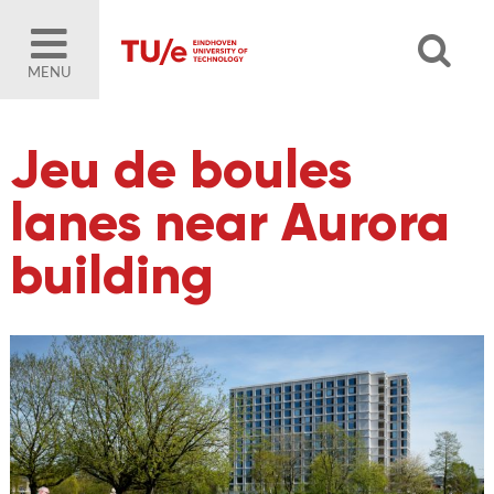
MENU
Jeu de boules
lanes near Aurora
building