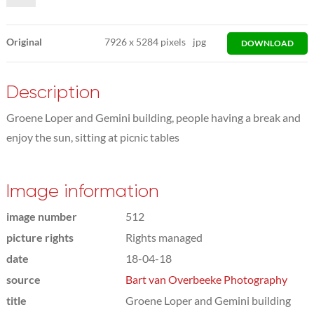
Original
7926
x
5284 pixels
jpg
DOWNLOAD
Description
Groene Loper and Gemini building, people having a break and
enjoy the sun, sitting at picnic tables
Image information
image number
512
picture rights
Rights managed
date
18-04-18
source
Bart van Overbeeke Photography
title
Groene Loper and Gemini building