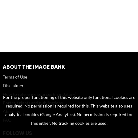
ABOUT THE IMAGE BANK
Terms of Use
Disclaimer
How to reference sources (mandatory)
For the proper functioning of this website only functional cookies are
Portrait rights and publications
required. No permission is required for this. This website also uses
About us
analytical cookies (Google Analytics). No permission is required for
FAQ
this either. No tracking cookies are used.
FOLLOW US