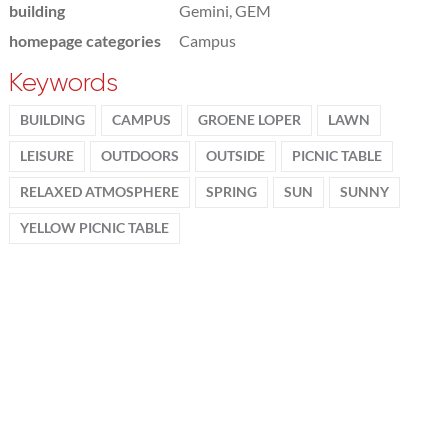
building
Gemini, GEM
homepage categories
Campus
Keywords
BUILDING
CAMPUS
GROENE LOPER
LAWN
LEISURE
OUTDOORS
OUTSIDE
PICNIC TABLE
RELAXED ATMOSPHERE
SPRING
SUN
SUNNY
YELLOW PICNIC TABLE