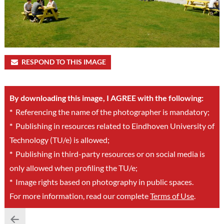
RESPOND TO THIS IMAGE
By downloading this image, I AGREE with the following:
*
Referencing the name of the photographer is mandatory;
*
Publishing in resources related to Eindhoven University of
Technology (TU/e) is allowed;
*
Publishing in third-party resources or on social media is
only allowed when profiling the TU/e;
*
Image rights based on photography in public spaces.
For more information, read our complete
Terms of Use
.