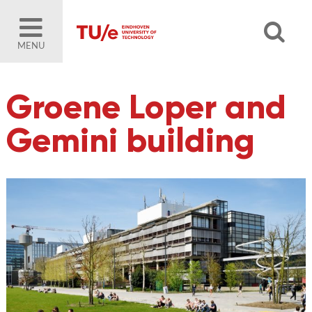
MENU
Groene Loper and
Gemini building