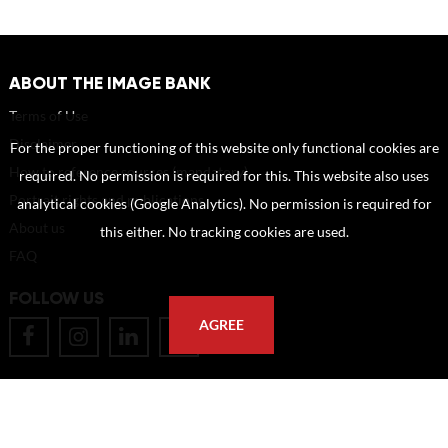
ABOUT THE IMAGE BANK
Terms of Use
Disclaimer
For the proper functioning of this website only functional cookies are
How to reference sources (mandatory)
required. No permission is required for this. This website also uses
Portrait rights and publications
analytical cookies (Google Analytics). No permission is required for
About us
this either. No tracking cookies are used.
FAQ
FOLLOW US
AGREE
POSTAL ADDRESS
Eindhoven University of Technology