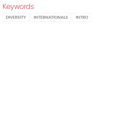
Keywords
DIVERSITY
INTERNATIONALS
INTRO