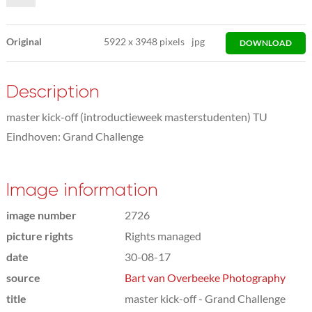
Original
5922
x
3948 pixels
jpg
DOWNLOAD
Description
master kick-off (introductieweek masterstudenten) TU
Eindhoven: Grand Challenge
Image information
image number
2726
picture rights
Rights managed
date
30-08-17
source
Bart van Overbeeke Photography
title
master kick-off - Grand Challenge