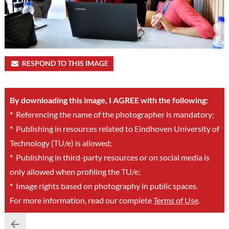
RESPOND TO THIS IMAGE
By downloading this image, I AGREE with the following:
*
Referencing the name of the photographer is mandatory;
*
Publishing in resources related to Eindhoven University of
Technology (TU/e) is allowed;
*
Publishing in third-party resources or on social media is
only allowed when profiling the TU/e;
*
Image rights based on photography in public spaces.
For more information, read our complete
Terms of Use
.