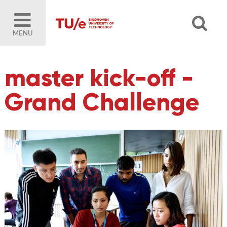
MENU
master kick-off -
Grand Challenge