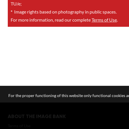
TU/e;
*
Image rights based on photography in public spaces.
For more information, read our complete
Terms of Use
.
For the proper functioning of this website only functional cookies ar
ABOUT THE IMAGE BANK
Terms of Use