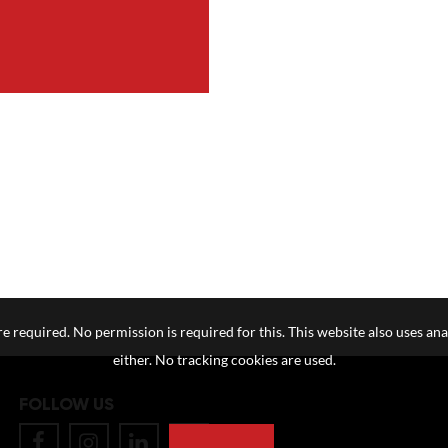
e required. No permission is required for this. This website also uses ana
either. No tracking cookies are used.
FOLLOW US