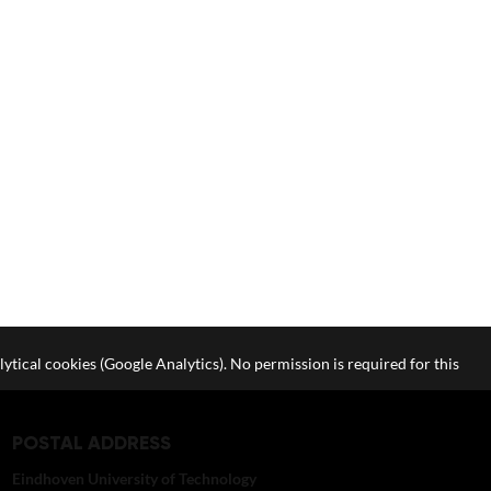
lytical cookies (Google Analytics). No permission is required for this
POSTAL ADDRESS
Eindhoven University of Technology