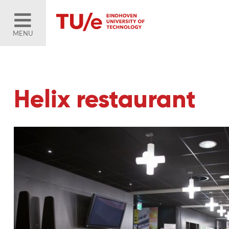
MENU
Helix restaurant