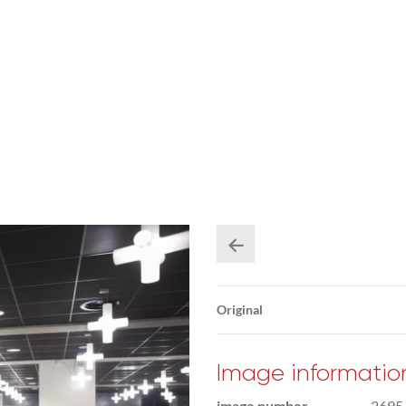
Original
Image informatio
image number
2695