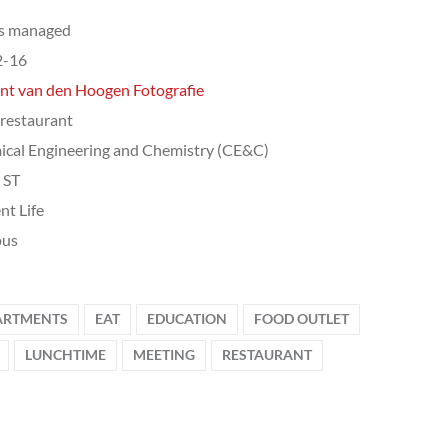
ts managed
2-16
nt van den Hoogen Fotografie
 restaurant
cal Engineering and Chemistry (CE&C)
, ST
nt Life
us
ARTMENTS
EAT
EDUCATION
FOOD OUTLET
LUNCHTIME
MEETING
RESTAURANT