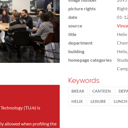
picture rights
Righ
date
01-1
source
Vince
title
Helix
department
Chemi
building
Helix
homepage categories
Stude
Camp
Keywords
BREAK
CANTEEN
DEP
HELIX
LEISURE
LUNCH
 Technology (TU/e) is
nly allowed when profiling the