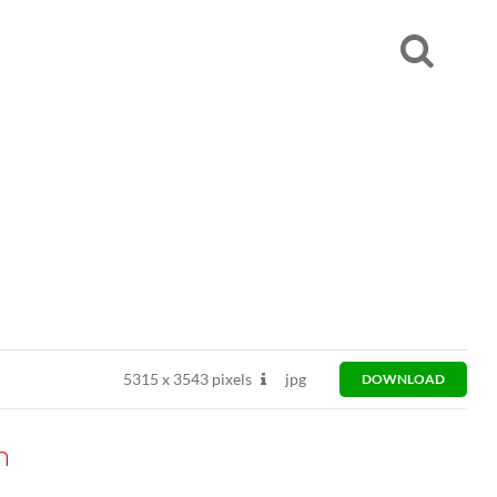
5315
x
3543 pixels
jpg
DOWNLOAD
n