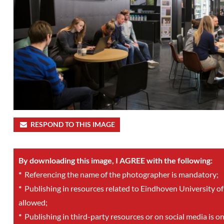
RESPOND TO THIS IMAGE
By downloading this image, I AGREE with the following:
*
Referencing the name of the photographer is mandatory;
*
Publishing in resources related to Eindhoven University of
allowed;
*
Publishing in third-party resources or on social media is o