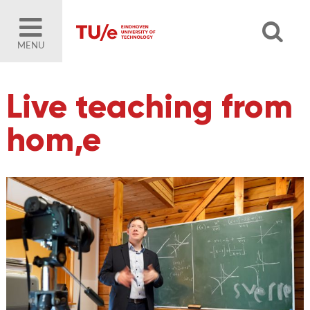
MENU
Live teaching from
hom,e