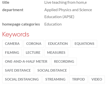
title
Live teaching from hom,e
department
Applied Physics and Science
Education (APSE)
homepage categories
Education
Keywords
CAMERA
CORONA
EDUCATION
EQUATIONS
FILMING
LECTURE
MEASURES
ONE-AND-A-HALF METER
RECORDING
SAFE DISTANCE
SOCIAL DISTANCE
SOCIAL DISTANCING
STREAMING
TRIPOD
VIDEO