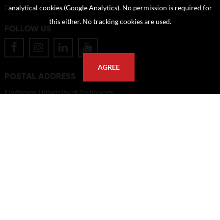
FAQ
analytical cookies (Google Analytics). No permission is required for
this either. No tracking cookies are used.
FOLLOW US
AGREE
POSTAL ADDRESS
Eindhoven University of Technology
PO Box 513
5600 MB Eindhoven
The Netherlands
imagebank@tue.nl
Copyright TU/e Image Bank 2026 | powered by
Picture Pack