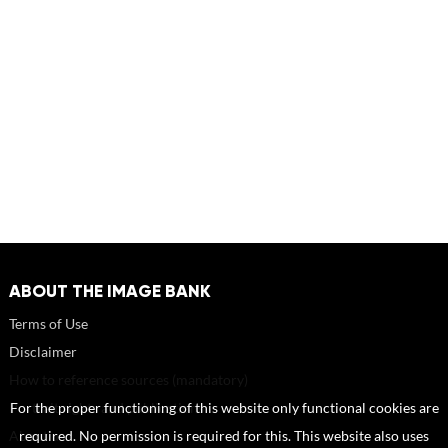
ABOUT THE IMAGE BANK
Terms of Use
Disclaimer
How to reference sources (mandatory)
Portrait rights and publications
For the proper functioning of this website only functional cookies are
About us
required. No permission is required for this. This website also uses