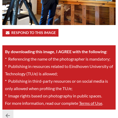
RESPOND TO THIS IMAGE
By downloading this image, I AGREE with the following:
*
Referencing the name of the photographer is mandatory;
*
Publishing in resources related to Eindhoven University of
Technology (TU/e) is allowed;
*
Publishing in third-party resources or on social media is
only allowed when profiling the TU/e;
*
Image rights based on photography in public spaces.
For more information, read our complete
Terms of Use
.