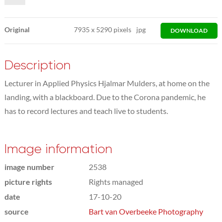
Original
7935
x
5290 pixels
jpg
DOWNLOAD
Description
Lecturer in Applied Physics Hjalmar Mulders, at home on the
landing, with a blackboard. Due to the Corona pandemic, he
has to record lectures and teach live to students.
Image information
image number
2538
picture rights
Rights managed
date
17-10-20
source
Bart van Overbeeke Photography