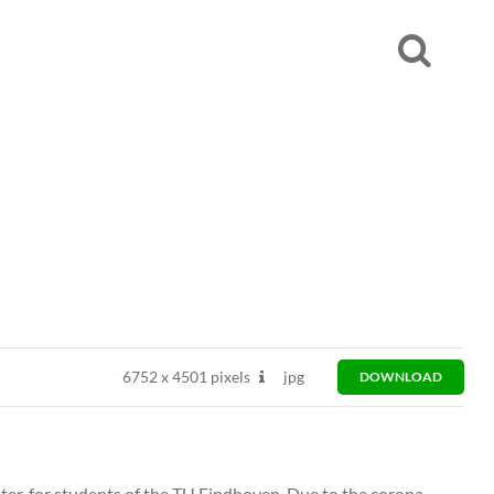
6752
x
4501 pixels
jpg
DOWNLOAD
ter, for students of the TU Eindhoven. Due to the corona