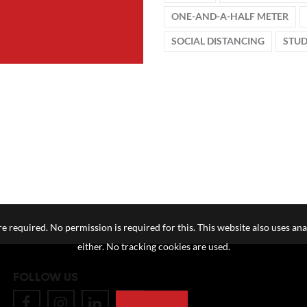
ONE-AND-A-HALF METER
SOCIAL DISTANCING
STU
e required. No permission is required for this. This website also uses ana
either. No tracking cookies are used.
FOLLOW US