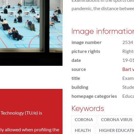
pandemic, the distance between
Image informatio
image number
2534
picture rights
Righ
date
19-0
source
Bart 
title
Exam
building
Stude
homepage categories
Educa
Keywords
 Technology (TU/e) is
CORONA
CORONA VIRUS
nly allowed when profiling the
HEALTH
HIGHER EDUCAT