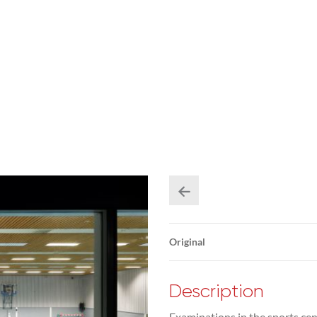
Original
Description
Examinations in the sports cen