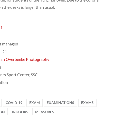
 the desks is larger than usual.
n
ts managed
1-21
van Overbeeke Photography
s
nts Sport Center, SSC
tion
COVID-19
EXAM
EXAMINATIONS
EXAMS
ION
INDOORS
MEASURES