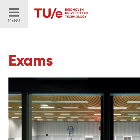
MENU
Exams