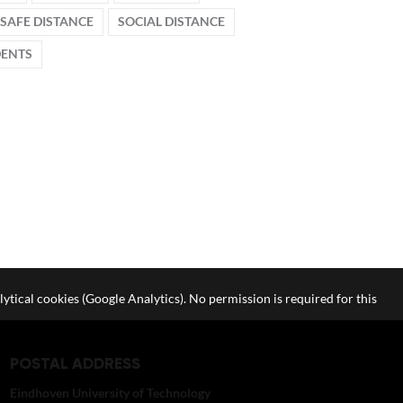
SAFE DISTANCE
SOCIAL DISTANCE
DENTS
lytical cookies (Google Analytics). No permission is required for this
POSTAL ADDRESS
Eindhoven University of Technology