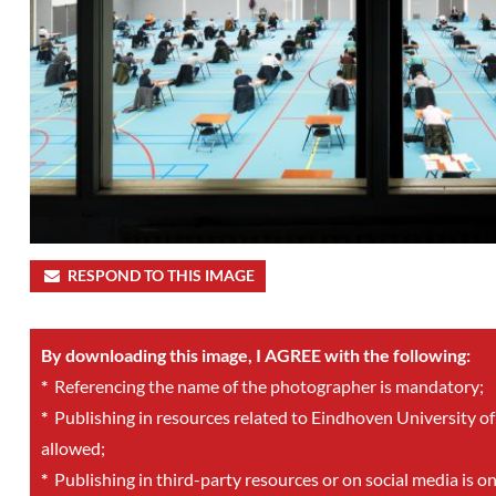
RESPOND TO THIS IMAGE
By downloading this image, I AGREE with the following:
*
Referencing the name of the photographer is mandatory;
*
Publishing in resources related to Eindhoven University of
allowed;
*
Publishing in third-party resources or on social media is o