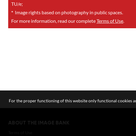
TU/e;
*
Image rights based on photography in public spaces.
For more information, read our complete
Terms of Use
.
For the proper functioning of this website only functional cookies ar
ABOUT THE IMAGE BANK
Terms of Use