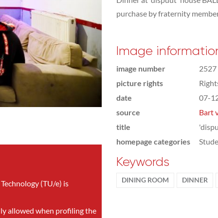
purchase by fraternity member
Image informatio
image number
2527
picture rights
Righ
date
07-1
source
Bart 
title
'disp
homepage categories
Stude
Keywords
DINING ROOM
DINNER
 Technology (TU/e) is
nly allowed when profiling the