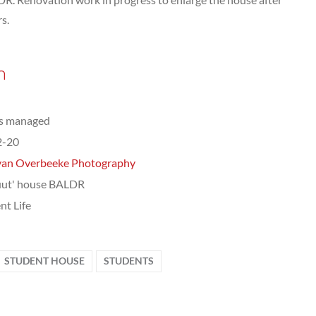
s.
n
ts managed
2-20
van Overbeeke Photography
uut' house BALDR
nt Life
STUDENT HOUSE
STUDENTS