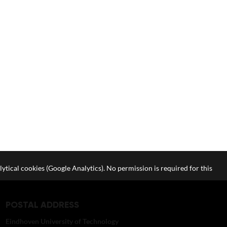
lytical cookies (Google Analytics). No permission is required for this
POSTAL ADDRESS
Eindhoven University of Technology