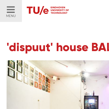
MENU
'dispuut' house B