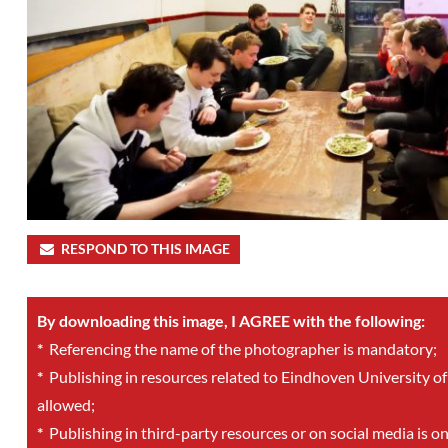
RESPOND TO THIS IMAGE
By downloading this image, I AGREE with the following:
*
Referencing the name of the photographer is mandatory;
*
Publishing in resources related to Eindhoven University of
allowed;
*
Publishing in third-party resources or on social media is o