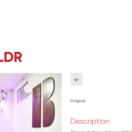
ALDR
Original
Description
Dinner at 'dispuut' house BAL