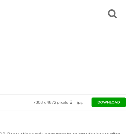
7308
x
4872 pixels
jpg
DOWNLOAD
DR. Renovation work in progress to enlarge the house after