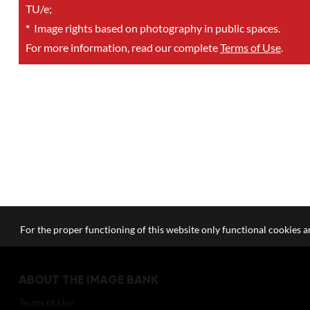
TU/e;
*
Image rights based on photography in public spaces.
For more information, read our complete
Terms of Use
.
For the proper functioning of this website only functional cookies ar
ABOUT THE IMAGE BANK
Terms of Use