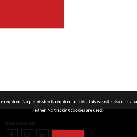
e required. No permission is required for this. This website also uses ana
either. No tracking cookies are used.
FOLLOW US