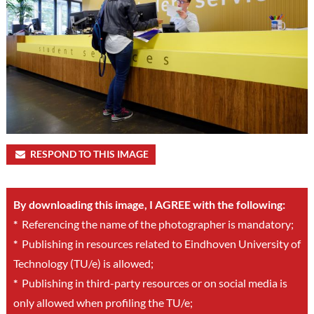
RESPOND TO THIS IMAGE
By downloading this image, I AGREE with the following:
*
Referencing the name of the photographer is mandatory;
*
Publishing in resources related to Eindhoven University of
Technology (TU/e) is allowed;
*
Publishing in third-party resources or on social media is
only allowed when profiling the TU/e;