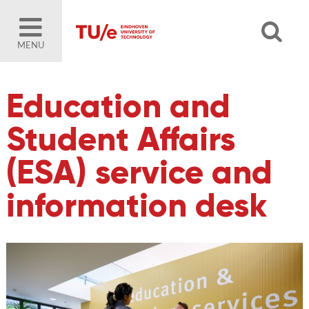
MENU
Education and
Student Affairs
(ESA) service and
information desk