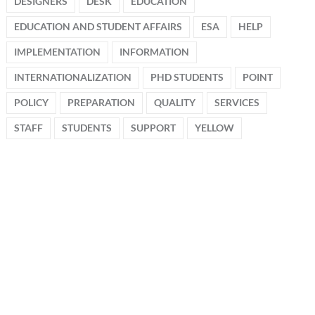
DESIGNERS
DESK
EDUCATION
EDUCATION AND STUDENT AFFAIRS
ESA
HELP
IMPLEMENTATION
INFORMATION
INTERNATIONALIZATION
PHD STUDENTS
POINT
POLICY
PREPARATION
QUALITY
SERVICES
STAFF
STUDENTS
SUPPORT
YELLOW