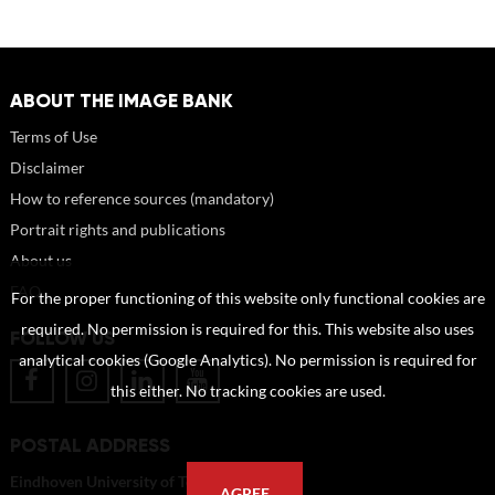
ABOUT THE IMAGE BANK
Terms of Use
Disclaimer
How to reference sources (mandatory)
Portrait rights and publications
About us
FAQ
For the proper functioning of this website only functional cookies are
required. No permission is required for this. This website also uses
FOLLOW US
analytical cookies (Google Analytics). No permission is required for
this either. No tracking cookies are used.
POSTAL ADDRESS
Eindhoven University of Technology
AGREE