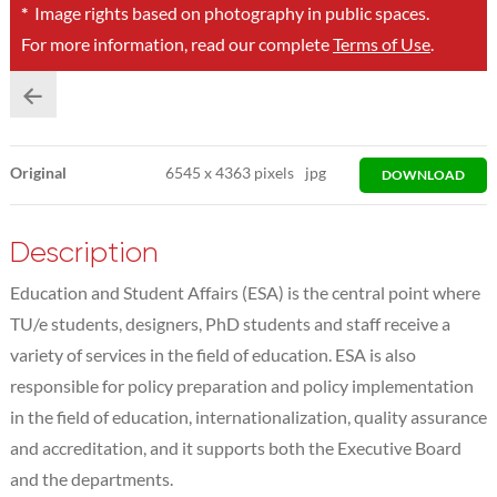
*
Image rights based on photography in public spaces.
For more information, read our complete
Terms of Use
.
Original
6545
x
4363 pixels
jpg
DOWNLOAD
Description
Education and Student Affairs (ESA) is the central point where
TU/e students, designers, PhD students and staff receive a
variety of services in the field of education. ESA is also
responsible for policy preparation and policy implementation
in the field of education, internationalization, quality assurance
and accreditation, and it supports both the Executive Board
and the departments.