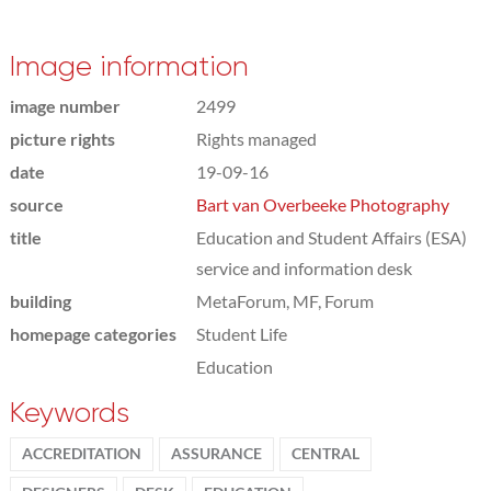
Image information
image number
2499
picture rights
Rights managed
date
19-09-16
source
Bart van Overbeeke Photography
title
Education and Student Affairs (ESA)
service and information desk
building
MetaForum, MF, Forum
homepage categories
Student Life
Education
Keywords
ACCREDITATION
ASSURANCE
CENTRAL