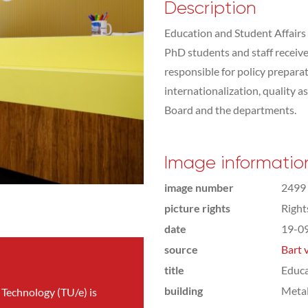
Description
Education and Student Affairs 
PhD students and staff receive a
responsible for policy preparat
internationalization, quality 
Board and the departments.
Image informatio
image number
2499
picture rights
Righ
date
19-0
source
Bart 
title
Educa
building
Meta
 Technology (TU/e) is