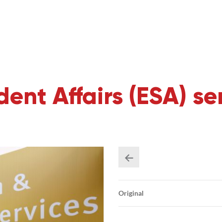
ent Affairs (ESA) se
Original