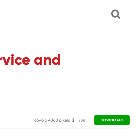
rvice and
6545
x
4363 pixels
jpg
DOWNLOAD