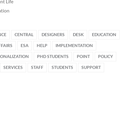
nt Life
tion
NCE
CENTRAL
DESIGNERS
DESK
EDUCATION
FAIRS
ESA
HELP
IMPLEMENTATION
IONALIZATION
PHD STUDENTS
POINT
POLICY
SERVICES
STAFF
STUDENTS
SUPPORT