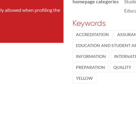
homepage categories
Stude
nly allowed when profiling the
Educa
Keywords
ACCREDITATION
ASSURA
EDUCATION AND STUDENT AF
INFORMATION
INTERNAT
PREPARATION
QUALITY
YELLOW