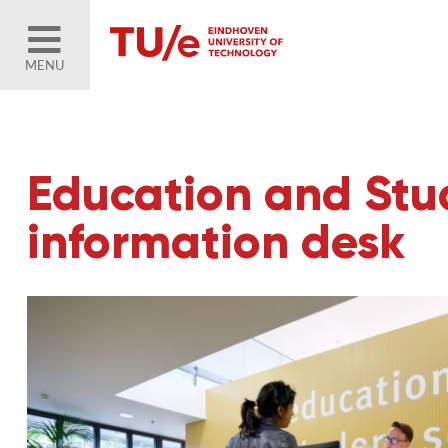
MENU
Education and Stud
information desk