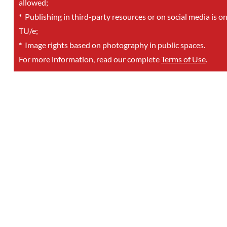
allowed;
*
Publishing in third-party resources or on social media is o
TU/e;
*
Image rights based on photography in public spaces.
For more information, read our complete
Terms of Use
.