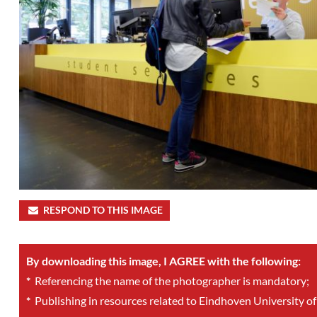
RESPOND TO THIS IMAGE
By downloading this image, I AGREE with the following:
*
Referencing the name of the photographer is mandatory;
*
Publishing in resources related to Eindhoven University of