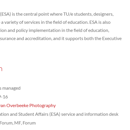
(ESA) is the central point where TU/e students, designers,
 variety of services in the field of education. ESA is also
ion and policy implementation in the field of education,
assurance and accreditation, and it supports both the Executive
n
ts managed
9-16
van Overbeeke Photography
tion and Student Affairs (ESA) service and information desk
Forum, MF, Forum