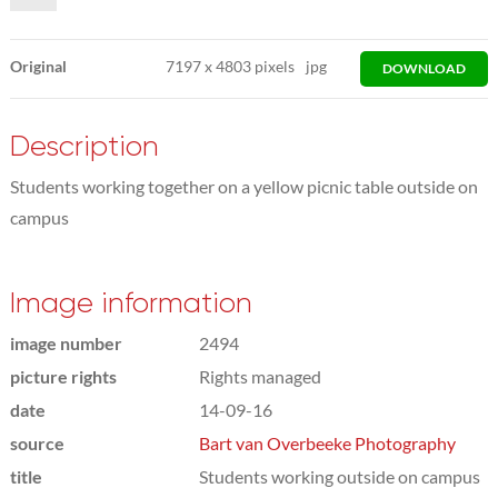
Original
7197
x
4803 pixels
jpg
DOWNLOAD
Description
Students working together on a yellow picnic table outside on
campus
Image information
image number
2494
picture rights
Rights managed
date
14-09-16
source
Bart van Overbeeke Photography
title
Students working outside on campus