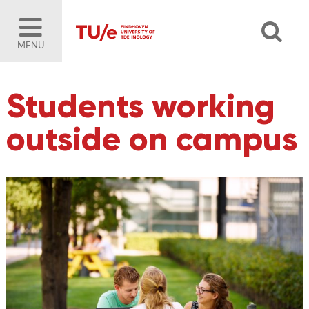
MENU
Students working
outside on campus