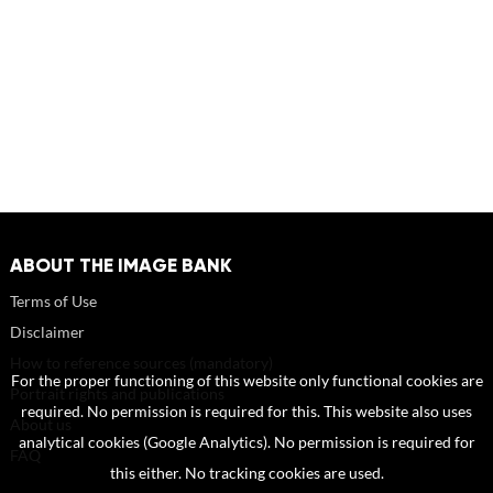
ABOUT THE IMAGE BANK
Terms of Use
Disclaimer
How to reference sources (mandatory)
For the proper functioning of this website only functional cookies are
Portrait rights and publications
required. No permission is required for this. This website also uses
About us
analytical cookies (Google Analytics). No permission is required for
FAQ
this either. No tracking cookies are used.