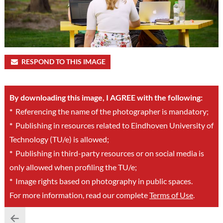
RESPOND TO THIS IMAGE
By downloading this image, I AGREE with the following:
*
Referencing the name of the photographer is mandatory;
*
Publishing in resources related to Eindhoven University of
Technology (TU/e) is allowed;
*
Publishing in third-party resources or on social media is
only allowed when profiling the TU/e;
*
Image rights based on photography in public spaces.
For more information, read our complete
Terms of Use
.