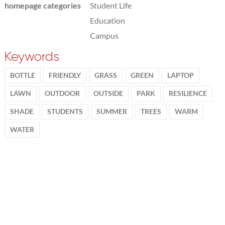
homepage categories
Student Life
Education
Campus
Keywords
BOTTLE
FRIENDLY
GRASS
GREEN
LAPTOP
LAWN
OUTDOOR
OUTSIDE
PARK
RESILIENCE
SHADE
STUDENTS
SUMMER
TREES
WARM
WATER