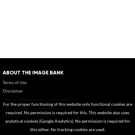
ABOUT THE IMAGE BANK
Terms of Use
Disclaimer
How to reference sources (mandatory)
For the proper functioning of this website only functional cookies are
Portrait rights and publications
required. No permission is required for this. This website also uses
About us
analytical cookies (Google Analytics). No permission is required for
FAQ
this either. No tracking cookies are used.