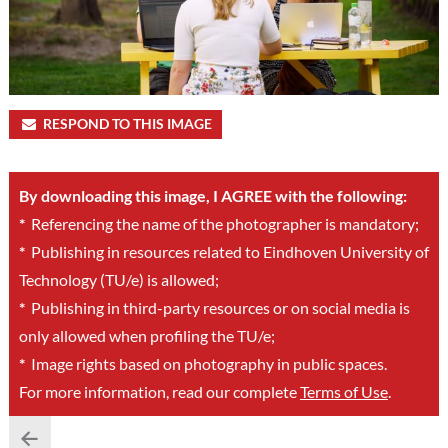
RESPOND TO THIS IMAGE
By downloading this image, I AGREE with the following:
*
Referencing the name of the photographer is mandatory;
*
Publishing in resources related to Eindhoven University of
Technology (TU/e) is allowed;
*
Publishing in third-party resources or on social media is
only allowed when profiling the TU/e;
*
Image rights based on photography in public spaces.
For more information, read our complete
Terms of Use
.