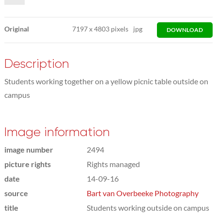
Original
7197
x
4803 pixels
jpg
DOWNLOAD
Description
Students working together on a yellow picnic table outside on
campus
Image information
image number
2494
picture rights
Rights managed
date
14-09-16
source
Bart van Overbeeke Photography
title
Students working outside on campus