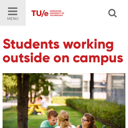
MENU
Students working
outside on campus