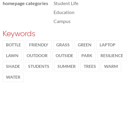
homepage categories
Student Life
Education
Campus
Keywords
BOTTLE
FRIENDLY
GRASS
GREEN
LAPTOP
LAWN
OUTDOOR
OUTSIDE
PARK
RESILIENCE
SHADE
STUDENTS
SUMMER
TREES
WARM
WATER