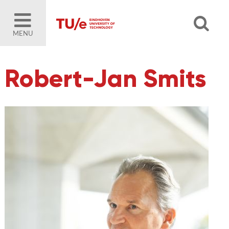
MENU
Robert-Jan Smits