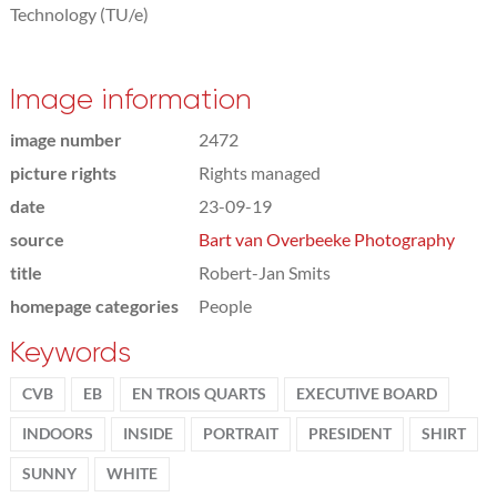
Technology (TU/e)
Image information
image number
2472
picture rights
Rights managed
date
23-09-19
source
Bart van Overbeeke Photography
title
Robert-Jan Smits
homepage categories
People
Keywords
CVB
EB
EN TROIS QUARTS
EXECUTIVE BOARD
INDOORS
INSIDE
PORTRAIT
PRESIDENT
SHIRT
SUNNY
WHITE