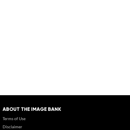
ABOUT THE IMAGE BANK
Terms of Use
Disclaimer