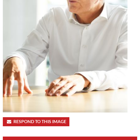
RESPOND TO THIS IMAGE