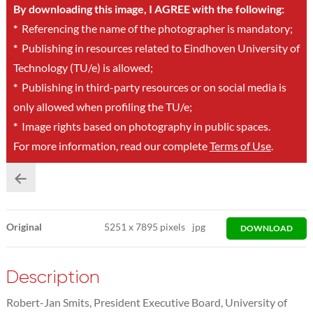
By downloading this image, I AGREE with the following:
*
Referencing the name of the photographer is mandatory;
*
Publishing in resources related to Eindhoven University of
Technology (TU/e) is allowed;
*
Publishing in third-party resources or on social media is
only allowed when profiling the TU/e;
*
Image rights based on photography in public spaces.
For more information, read our complete
Terms of Use
.
Original
5251
x
7895 pixels
jpg
DOWNLOAD
Description
Robert-Jan Smits, President Executive Board, University of