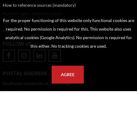
How to reference sources (mandatory)
Portrait rights and publications
For the proper functioning of this website only functional cookies are
About us
required. No permission is required for this. This website also uses
FAQ
analytical cookies (Google Analytics). No permission is required for
FOLLOW US
this either. No tracking cookies are used.
POSTAL ADDRESS
AGREE
Eindhoven University of Technology
PO Box 513
5600 MB Eindhoven
The Netherlands
imagebank@tue.nl