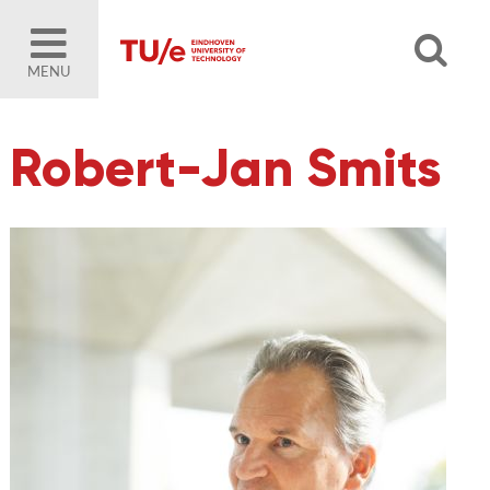
MENU
Robert-Jan Smits