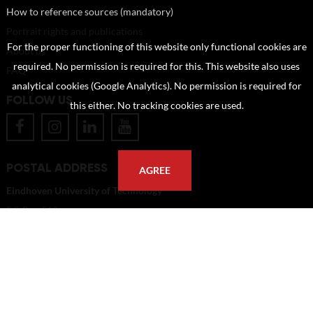
How to reference sources (mandatory)
Portrait rights and publications
For the proper functioning of this website only functional cookies are
About us
required. No permission is required for this. This website also uses
FAQ
analytical cookies (Google Analytics). No permission is required for
FOLLOW US
this either. No tracking cookies are used.
POSTAL ADDRESS
AGREE
Eindhoven University of Technology
PO Box 513
5600 MB Eindhoven
The Netherlands
imagebank@tue.nl