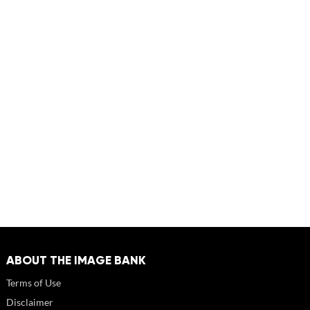
ABOUT THE IMAGE BANK
Terms of Use
Disclaimer