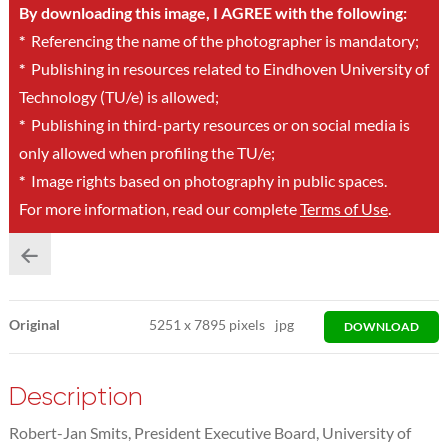
By downloading this image, I AGREE with the following:
*
Referencing the name of the photographer is mandatory;
*
Publishing in resources related to Eindhoven University of
Technology (TU/e) is allowed;
*
Publishing in third-party resources or on social media is
only allowed when profiling the TU/e;
*
Image rights based on photography in public spaces.
For more information, read our complete
Terms of Use
.
Original
5251
x
7895 pixels
jpg
DOWNLOAD
Description
Robert-Jan Smits, President Executive Board, University of