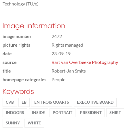
Technology (TU/e)
Image information
image number
2472
picture rights
Rights managed
date
23-09-19
source
Bart van Overbeeke Photography
title
Robert-Jan Smits
homepage categories
People
Keywords
CVB
EB
EN TROIS QUARTS
EXECUTIVE BOARD
INDOORS
INSIDE
PORTRAIT
PRESIDENT
SHIRT
SUNNY
WHITE