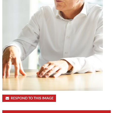
RESPOND TO THIS IMAGE