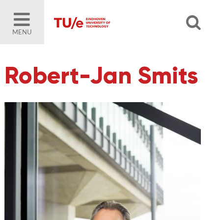
MENU
Robert-Jan Smits