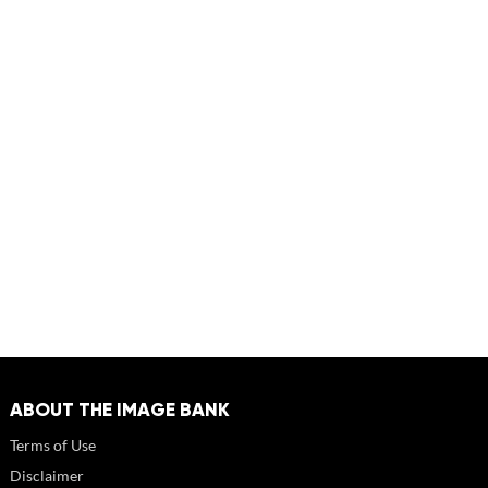
ABOUT THE IMAGE BANK
Terms of Use
Disclaimer