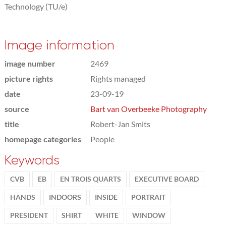
Technology (TU/e)
Image information
image number
2469
picture rights
Rights managed
date
23-09-19
source
Bart van Overbeeke Photography
title
Robert-Jan Smits
homepage categories
People
Keywords
CVB
EB
EN TROIS QUARTS
EXECUTIVE BOARD
HANDS
INDOORS
INSIDE
PORTRAIT
PRESIDENT
SHIRT
WHITE
WINDOW