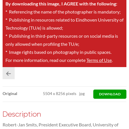
By downloading this image, I AGREE with the following:
*
Referencing the name of the photographer is mandatory;
*
Publishing in resources related to Eindhoven University of
Technology (TU/e) is allowed;
*
Publishing in third-party resources or on social media is
only allowed when profiling the TU/e;
*
Image rights based on photography in public spaces.
For more information, read our complete
Terms of Use
.
Original
5504
x
8256 pixels
jpg
DOWNLOAD
Description
Robert-Jan Smits, President Executive Board, University of