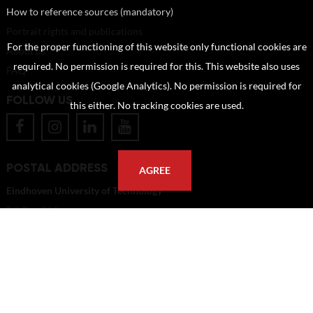
How to reference sources (mandatory)
Portrait rights and publications
For the proper functioning of this website only functional cookies are
About us
required. No permission is required for this. This website also uses
FAQ
analytical cookies (Google Analytics). No permission is required for
FOLLOW US
this either. No tracking cookies are used.
POSTAL ADDRESS
AGREE
Eindhoven University of Technology
PO Box 513
5600 MB Eindhoven
The Netherlands
imagebank@tue.nl