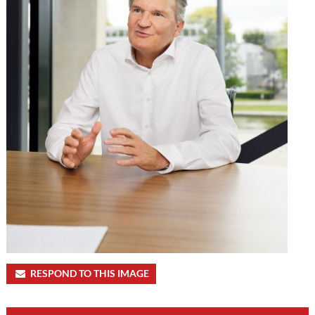
RESPOND TO THIS IMAGE