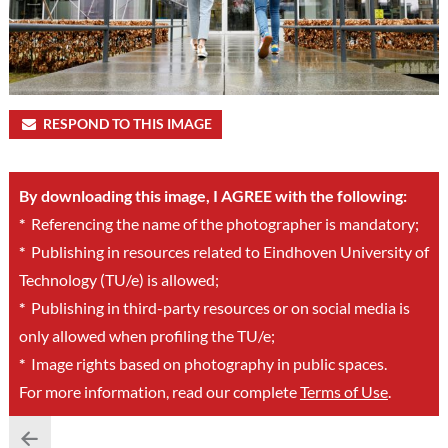
RESPOND TO THIS IMAGE
By downloading this image, I AGREE with the following:
*
Referencing the name of the photographer is mandatory;
*
Publishing in resources related to Eindhoven University of
Technology (TU/e) is allowed;
*
Publishing in third-party resources or on social media is
only allowed when profiling the TU/e;
*
Image rights based on photography in public spaces.
For more information, read our complete
Terms of Use
.