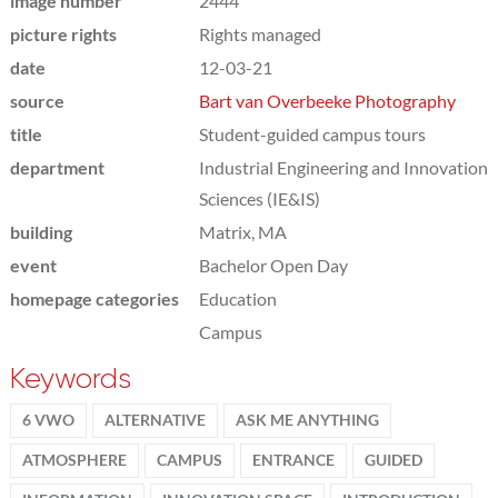
image number
2444
picture rights
Rights managed
date
12-03-21
source
Bart van Overbeeke Photography
title
Student-guided campus tours
department
Industrial Engineering and Innovation
Sciences (IE&IS)
building
Matrix, MA
event
Bachelor Open Day
homepage categories
Education
Campus
Keywords
6 VWO
ALTERNATIVE
ASK ME ANYTHING
ATMOSPHERE
CAMPUS
ENTRANCE
GUIDED