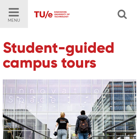
MENU
Student-guided
campus tours