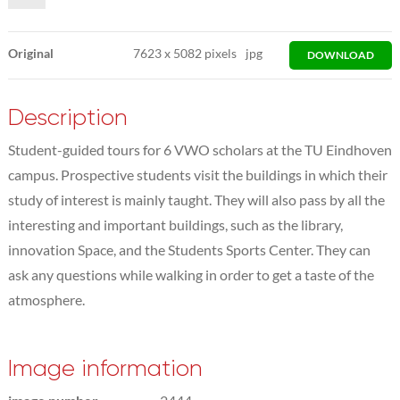
Original
7623
x
5082 pixels
jpg
DOWNLOAD
Description
Student-guided tours for 6 VWO scholars at the TU Eindhoven
campus. Prospective students visit the buildings in which their
study of interest is mainly taught. They will also pass by all the
interesting and important buildings, such as the library,
innovation Space, and the Students Sports Center. They can
ask any questions while walking in order to get a taste of the
atmosphere.
Image information