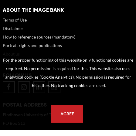
ABOUT THE IMAGE BANK
Terms of Use
Disclaimer
How to reference sources (mandatory)
Portrait rights and publications
About us
For the proper functioning of this website only functional cookies are
FAQ
required. No permission is required for this. This website also uses
FOLLOW US
analytical cookies (Google Analytics). No permission is required for
this either. No tracking cookies are used.
POSTAL ADDRESS
AGREE
Eindhoven University of Technology
PO Box 513
5600 MB Eindhoven