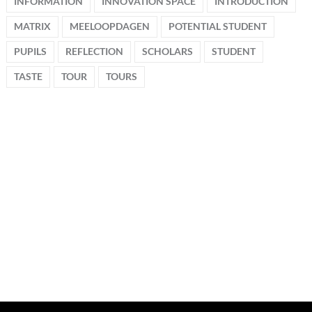
INFORMATION
INNOVATION SPACE
INTRODUCTION
MATRIX
MEELOOPDAGEN
POTENTIAL STUDENT
PUPILS
REFLECTION
SCHOLARS
STUDENT
TASTE
TOUR
TOURS