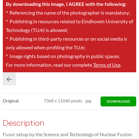
By downloading this image, I AGREE with the following:
*
Referencing the name of the photographer is mandatory;
*
Publishing in resources related to Eindhoven University of
Technology (TU/e) is allowed;
*
Publishing in third-party resources or on social media is
only allowed when profiling the TU/e;
*
Image rights based on photography in public spaces.
For more information, read our complete
Terms of Use
.
Original
7368
x
11040 pixels
jpg
DOWNLOAD
Description
Fusor setup by the Science and Technology of Nuclear Fusion