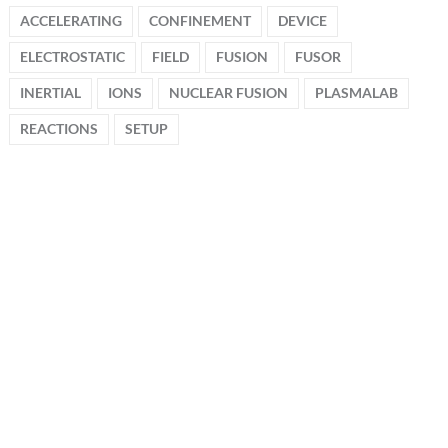
ACCELERATING
CONFINEMENT
DEVICE
ELECTROSTATIC
FIELD
FUSION
FUSOR
INERTIAL
IONS
NUCLEAR FUSION
PLASMALAB
REACTIONS
SETUP