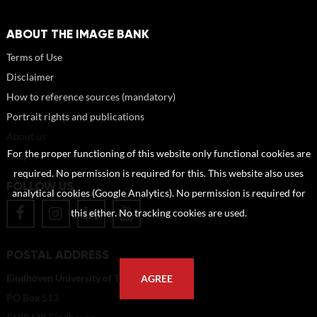
ABOUT THE IMAGE BANK
Terms of Use
Disclaimer
How to reference sources (mandatory)
Portrait rights and publications
About us
For the proper functioning of this website only functional cookies are
FAQ
required. No permission is required for this. This website also uses
FOLLOW US
analytical cookies (Google Analytics). No permission is required for
this either. No tracking cookies are used.
POSTAL ADDRESS
Eindhoven University of Technology
AGREE
PO Box 513