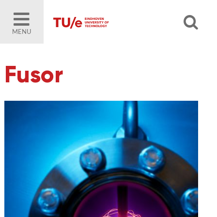
MENU
Fusor