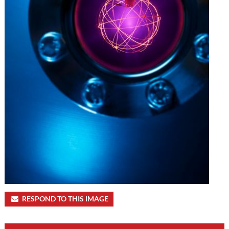
RESPOND TO THIS IMAGE