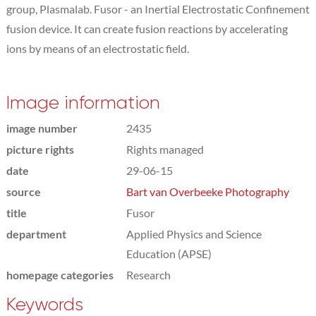
group, Plasmalab. Fusor - an Inertial Electrostatic Confinement
fusion device. It can create fusion reactions by accelerating
ions by means of an electrostatic field.
Image information
image number
2435
picture rights
Rights managed
date
29-06-15
source
Bart van Overbeeke Photography
title
Fusor
department
Applied Physics and Science
Education (APSE)
homepage categories
Research
Keywords