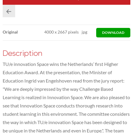
Original
4000
x
2667 pixels
jpg
DOWNLOAD
Description
TU/e innovation Space wins the Netherlands’ first Higher
Education Award. At the presentation, the Minister of
Education Ingrid van Engelshoven read from the jury report:
"We are deeply impressed by the way Challenge Based
Learning is realized in Innovation Space. We are also pleased to
see that Innovation Space conducts thorough research into
student learning in this environment. The committee considers
the way in which TU/e innovation Space has been designed to
be unique in the Netherlands and even in Europe.". The team