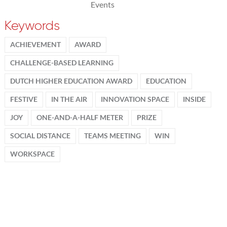
Events
Keywords
ACHIEVEMENT
AWARD
CHALLENGE-BASED LEARNING
DUTCH HIGHER EDUCATION AWARD
EDUCATION
FESTIVE
IN THE AIR
INNOVATION SPACE
INSIDE
JOY
ONE-AND-A-HALF METER
PRIZE
SOCIAL DISTANCE
TEAMS MEETING
WIN
WORKSPACE