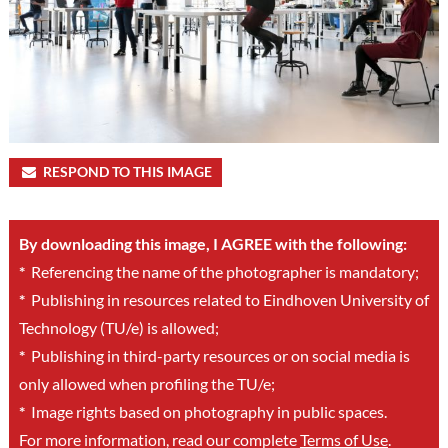
RESPOND TO THIS IMAGE
By downloading this image, I AGREE with the following:
*
Referencing the name of the photographer is mandatory;
*
Publishing in resources related to Eindhoven University of
Technology (TU/e) is allowed;
*
Publishing in third-party resources or on social media is
only allowed when profiling the TU/e;
*
Image rights based on photography in public spaces.
For more information, read our complete
Terms of Use
.