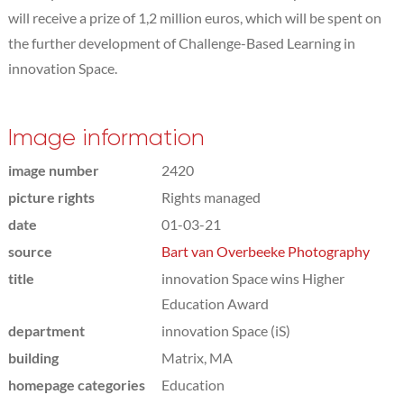
will receive a prize of 1,2 million euros, which will be spent on
the further development of Challenge-Based Learning in
innovation Space.
Image information
image number
2420
picture rights
Rights managed
date
01-03-21
source
Bart van Overbeeke Photography
title
innovation Space wins Higher
Education Award
department
innovation Space (iS)
building
Matrix, MA
homepage categories
Education