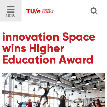
MENU
innovation Space
wins Higher
Education Award