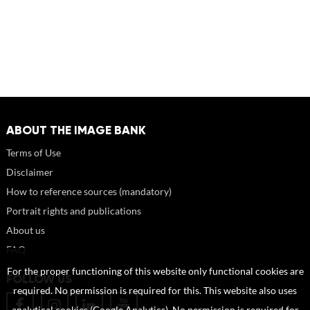
ABOUT THE IMAGE BANK
Terms of Use
Disclaimer
How to reference sources (mandatory)
Portrait rights and publications
About us
FAQ
For the proper functioning of this website only functional cookies are
FOLLOW US
required. No permission is required for this. This website also uses