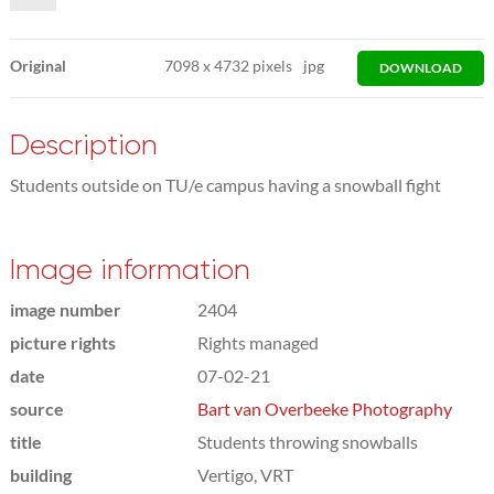
Original
7098
x
4732 pixels
jpg
DOWNLOAD
Description
Students outside on TU/e campus having a snowball fight
Image information
image number
2404
picture rights
Rights managed
date
07-02-21
source
Bart van Overbeeke Photography
title
Students throwing snowballs
building
Vertigo, VRT