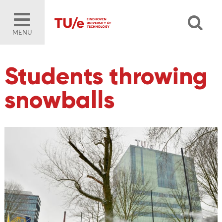
MENU
Students throwing
snowballs