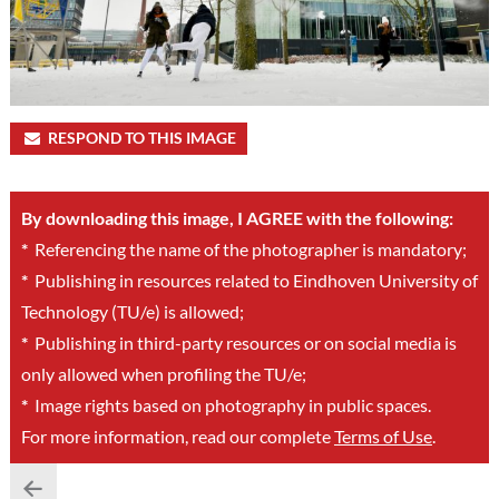
RESPOND TO THIS IMAGE
By downloading this image, I AGREE with the following:
*
Referencing the name of the photographer is mandatory;
*
Publishing in resources related to Eindhoven University of
Technology (TU/e) is allowed;
*
Publishing in third-party resources or on social media is
only allowed when profiling the TU/e;
*
Image rights based on photography in public spaces.
For more information, read our complete
Terms of Use
.