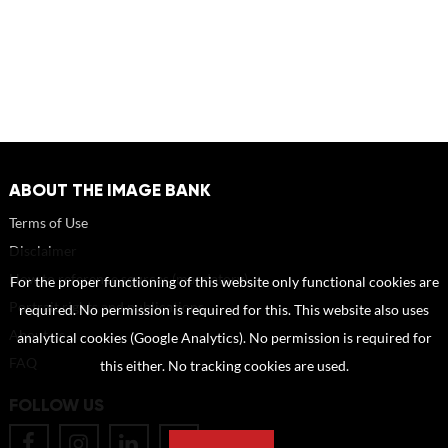
ABOUT THE IMAGE BANK
Terms of Use
Disclaimer
How to reference sources (mandatory)
For the proper functioning of this website only functional cookies are
Portrait rights and publications
required. No permission is required for this. This website also uses
About us
analytical cookies (Google Analytics). No permission is required for
FAQ
this either. No tracking cookies are used.
FOLLOW US