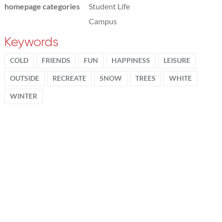
homepage categories
Student Life
Campus
Keywords
COLD
FRIENDS
FUN
HAPPINESS
LEISURE
OUTSIDE
RECREATE
SNOW
TREES
WHITE
WINTER