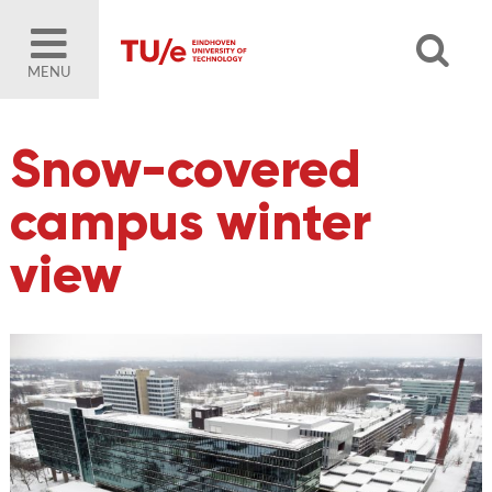
MENU
Snow-covered
campus winter
view