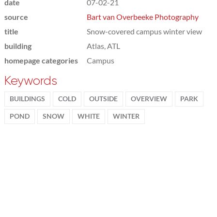
date
07-02-21
source
Bart van Overbeeke Photography
title
Snow-covered campus winter view
building
Atlas, ATL
homepage categories
Campus
Keywords
BUILDINGS
COLD
OUTSIDE
OVERVIEW
PARK
POND
SNOW
WHITE
WINTER