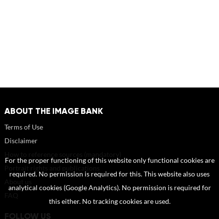
ABOUT THE IMAGE BANK
Terms of Use
Disclaimer
How to reference sources (mandatory)
For the proper functioning of this website only functional cookies are
Portrait rights and publications
required. No permission is required for this. This website also uses
About us
analytical cookies (Google Analytics). No permission is required for
FAQ
this either. No tracking cookies are used.
FOLLOW US