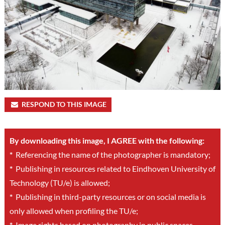
RESPOND TO THIS IMAGE
By downloading this image, I AGREE with the following:
*
Referencing the name of the photographer is mandatory;
*
Publishing in resources related to Eindhoven University of
Technology (TU/e) is allowed;
*
Publishing in third-party resources or on social media is
only allowed when profiling the TU/e;
*
Image rights based on photography in public spaces.