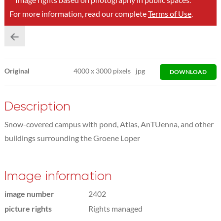
For more information, read our complete
Terms of Use
.
Original
4000
x
3000 pixels
jpg
DOWNLOAD
Description
Snow-covered campus with pond, Atlas, AnTUenna, and other
buildings surrounding the Groene Loper
Image information
image number
2402
picture rights
Rights managed